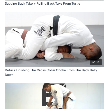
Sagging Back Take + Rolling Back Take From Turtle
08:18
Details Finishing The Cross Collar Choke From The Back Belly
Down