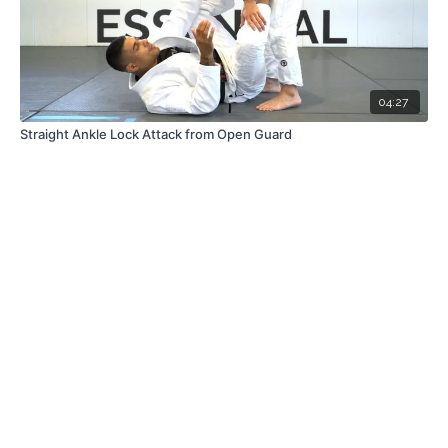
04:27
Straight Ankle Lock Attack from Open Guard