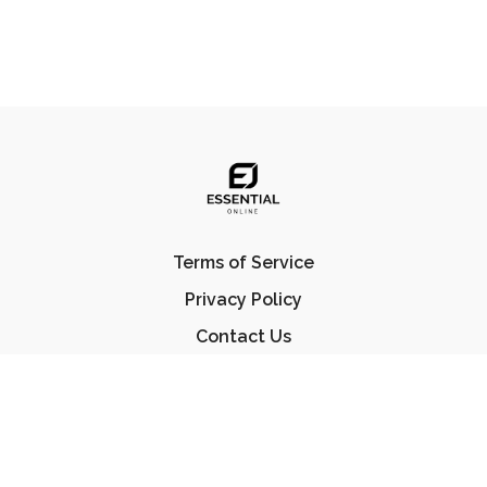
Terms of Service
Privacy Policy
Contact Us
FAQ
© Essential Jiu Jitsu 2023