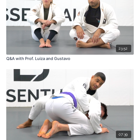
23:52
Q&A with Prof. Luiza and Gustavo
07:39