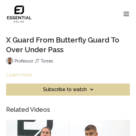
X Guard From Butterfly Guard To
Over Under Pass
Professor JT Torres
Learn more
Subscribe to watch
Related Videos