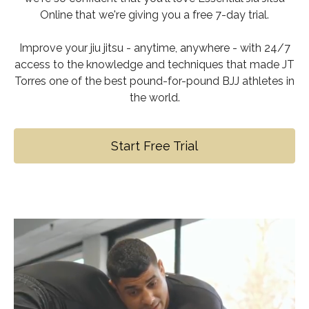
Online that we're giving you a free 7-day trial.
Improve your jiu jitsu - anytime, anywhere - with 24/7
access to the knowledge and techniques that made JT
Torres one of the best pound-for-pound BJJ athletes in
the world.
Start Free Trial