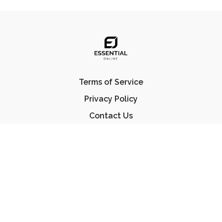
Terms of Service
Privacy Policy
Contact Us
FAQ
© Essential Jiu Jitsu 2023