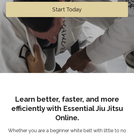
Start Today
Learn better, faster, and more
efficiently with Essential Jiu Jitsu
Online.
Whether you are a beginner white belt with little to no