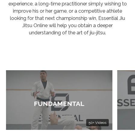
experience, a long-time practitioner simply wishing to
improve his or her game, or a competitive athlete
looking for that next championship win, Essential Jiu
Jitsu Online will help you obtain a deeper
understanding of the art of jiu-jitsu.
50+ Videos