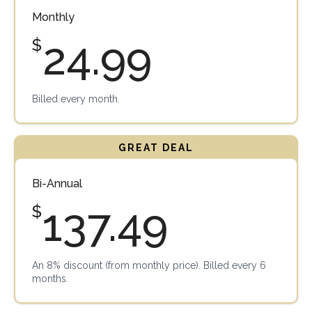
Monthly
24.99
$
Billed every month.
Bi-Annual
137.49
$
An 8% discount (from monthly price). Billed every 6
months.