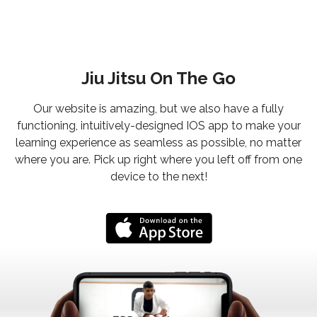
Jiu Jitsu On The Go
Our website is amazing, but we also have a fully
functioning, intuitively-designed IOS app to make your
learning experience as seamless as possible, no matter
where you are. Pick up right where you left off from one
device to the next!