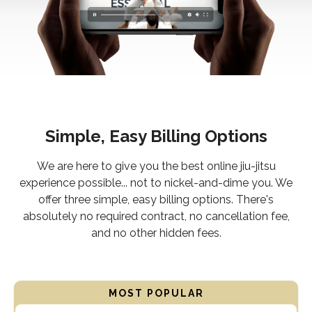
Simple, Easy Billing Options
We are here to give you the best online jiu-jitsu
experience possible... not to nickel-and-dime you. We
offer three simple, easy billing options. There's
absolutely no required contract, no cancellation fee,
and no other hidden fees.