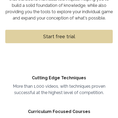
build a solid foundation of knowledge, while also
providing you the tools to explore your individual game
and expand your conception of what's possible.
Start free trial
Cutting Edge Techniques
More than 1,000 videos, with techniques proven
successful at the highest level of competition.
Curriculum Focused Courses