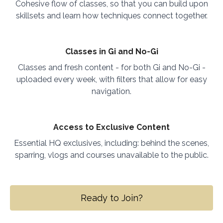
Cohesive flow of classes, so that you can build upon
skillsets and learn how techniques connect together.
Classes in Gi and No-Gi
Classes and fresh content - for both Gi and No-Gi -
uploaded every week, with filters that allow for easy
navigation.
Access to Exclusive Content
Essential HQ exclusives, including: behind the scenes,
sparring, vlogs and courses unavailable to the public.
Ready to Join?