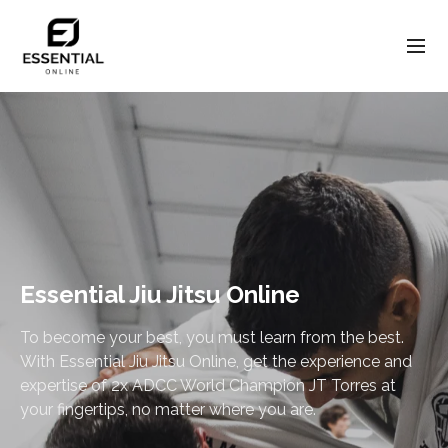
Essential Jiu Jitsu Online
To become your best, you must learn from the best.
With Essential Jiu Jitsu Online, get the experience and
expertise of 2x ADCC World Champion JT Torres at
your fingertips, no matter where you are.