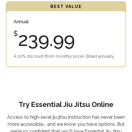
Annual
239.99
$
A 20% discount (from monthly price). Billed annually.
Try Essential Jiu Jitsu Online
Access to high-level jiu jitsu instruction has never been
more accessible... and we know you have options. But
we're so confident that you'll love Essential Jiu Jitsu