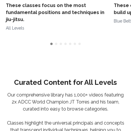
These classes focus on the most
These 
fundamental positions and techniques in
build 
jiu-jitsu.
Blue Bel
All Levels
Curated Content for All Levels
Our comprehensive library has 1,000+ videos featuring
2x ADCC World Champion JT Torres and his team,
curated into easy to browse categories.
Classes highlight the universal principals and concepts
that transcend individual techniques, helping you to