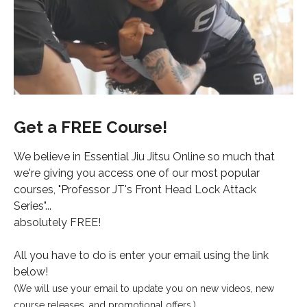
Get a FREE Course!
We believe in Essential Jiu Jitsu Online so much that
we're giving you access one of our most popular
courses, "Professor JT's Front Head Lock Attack
Series"...
absolutely FREE!
All you have to do is enter your email using the link
below!
(We will use your email to update you on new videos, new
course releases, and promotional offers.)