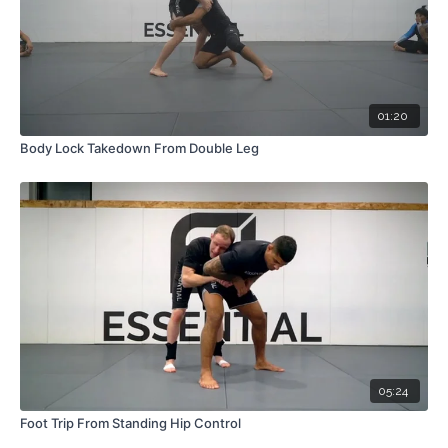
01:20
Body Lock Takedown From Double Leg
05:24
Foot Trip From Standing Hip Control