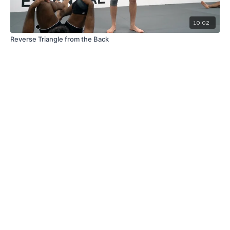
10:02
Reverse Triangle from the Back