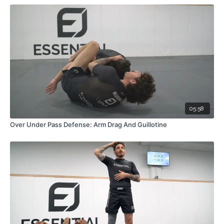
05:58
Over Under Pass Defense: Arm Drag And Guillotine