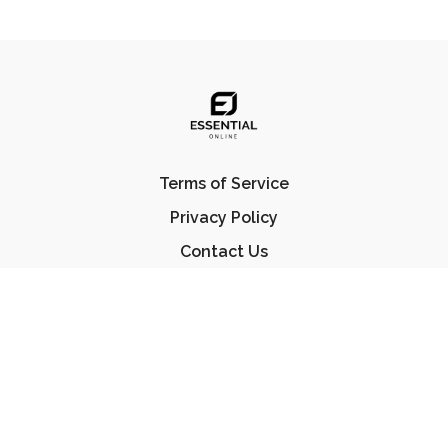
Terms of Service
Privacy Policy
Contact Us
FAQ
© Essential Jiu Jitsu 2023