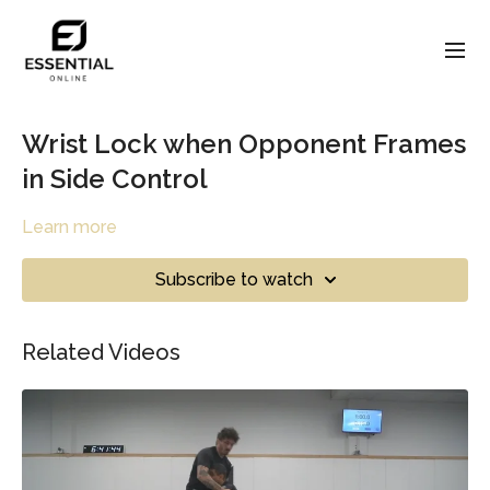
Wrist Lock when Opponent Frames
in Side Control
Learn more
Subscribe to watch
Related Videos