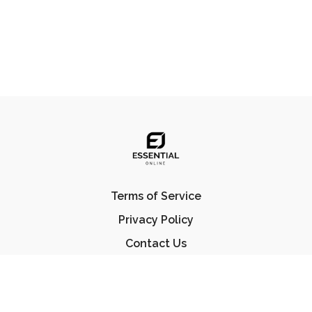
Terms of Service
Privacy Policy
Contact Us
FAQ