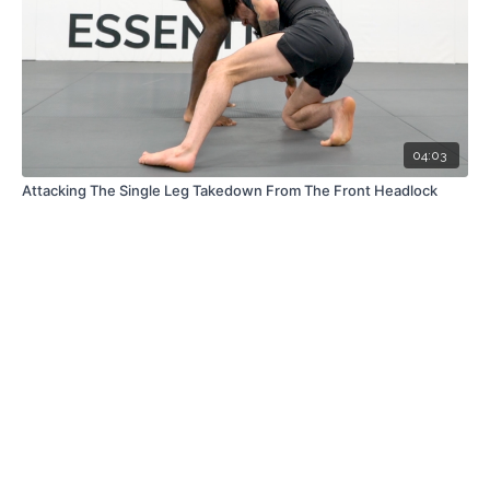
04:03
Attacking The Single Leg Takedown From The Front Headlock