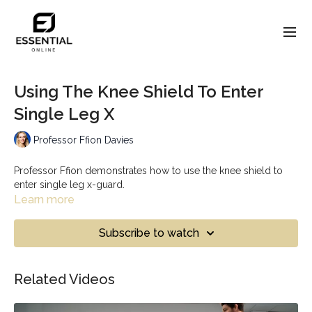
Using The Knee Shield To Enter
Single Leg X
Professor Ffion Davies
Professor Ffion demonstrates how to use the knee shield to
enter single leg x-guard.
Learn more
Subscribe to watch
Related Videos