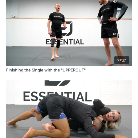
08:37
Finishing the Single with the "UPPERCUT"