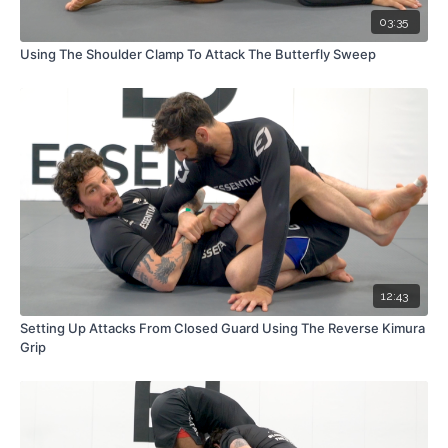
03:35
Using The Shoulder Clamp To Attack The Butterfly Sweep
12:43
Setting Up Attacks From Closed Guard Using The Reverse Kimura
Grip