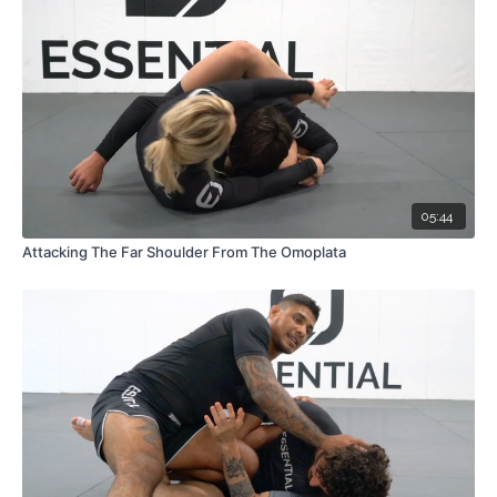
05:44
Attacking The Far Shoulder From The Omoplata