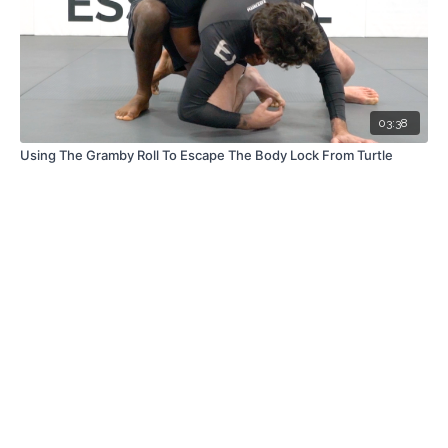
03:38
Using The Gramby Roll To Escape The Body Lock From Turtle