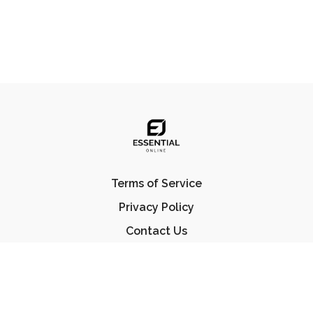
Terms of Service
Privacy Policy
Contact Us
FAQ
© Essential Jiu Jitsu 2023