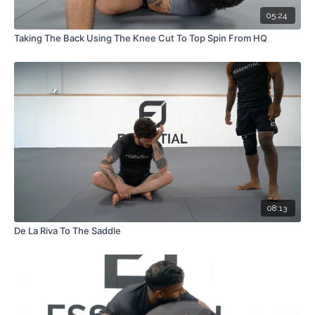
05:24
Taking The Back Using The Knee Cut To Top Spin From HQ
08:13
De La Riva To The Saddle