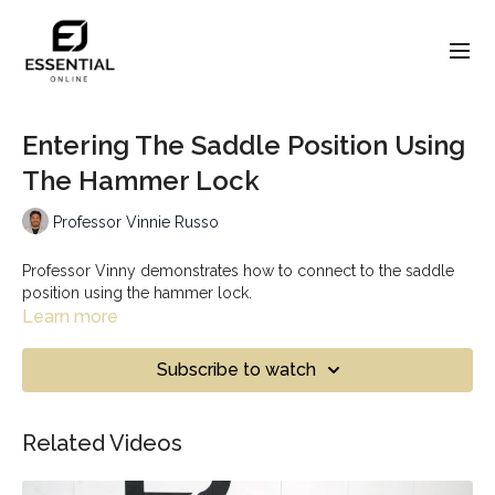
Entering The Saddle Position Using
The Hammer Lock
Professor Vinnie Russo
Professor Vinny demonstrates how to connect to the saddle
position using the hammer lock.
Learn more
Subscribe to watch
Related Videos