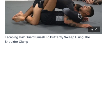
05:08
Escaping Half Guard Smash To Butterfly Sweep Using The
Shoulder Clamp