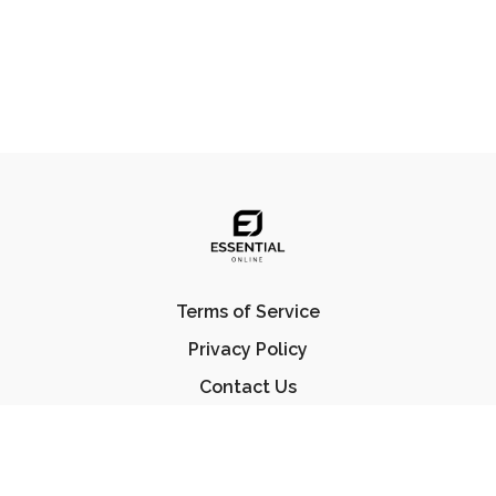
Terms of Service
Privacy Policy
Contact Us
FAQ