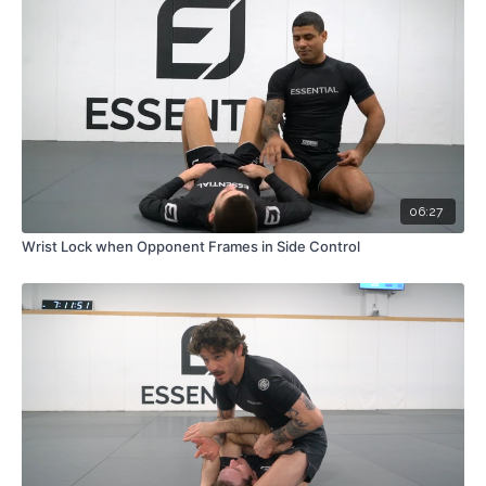
06:27
Wrist Lock when Opponent Frames in Side Control