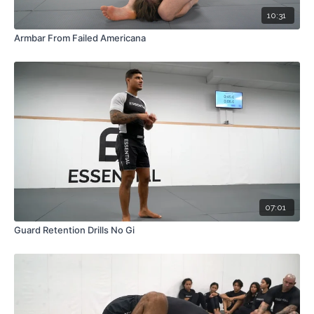
10:31
Armbar From Failed Americana
07:01
Guard Retention Drills No Gi