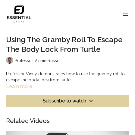
Using The Gramby Roll To Escape
The Body Lock From Turtle
Professor Vinnie Russo
Professor Vinny demonstrates how to use the gramby roll to
escape the body lock from turtle.
Learn more
Subscribe to watch
Related Videos