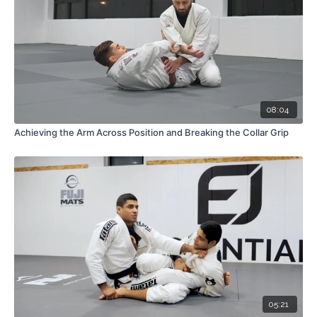
08:04
Achieving the Arm Across Position and Breaking the Collar Grip
05:21