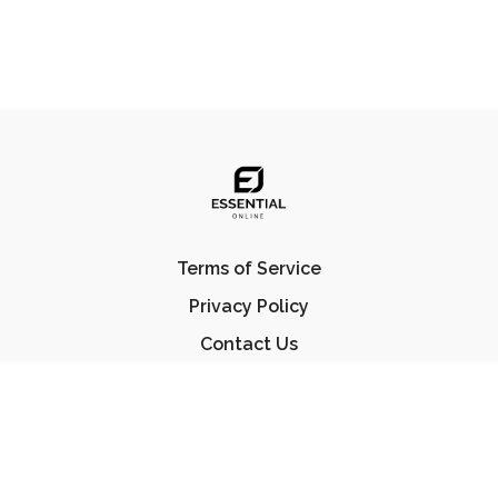
Terms of Service
Privacy Policy
Contact Us
FAQ
© Essential Jiu Jitsu 2023