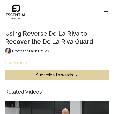
Using Reverse De La Riva to
Recover the De La Riva Guard
Professor Ffion Davies
Learn more
Subscribe to watch
Related Videos