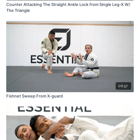
Counter Attacking The Straight Ankle Lock from Single Leg-X W/
The Triangle
06:57
Fishnet Sweep From X-guard