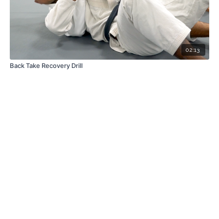
02:13
Back Take Recovery Drill