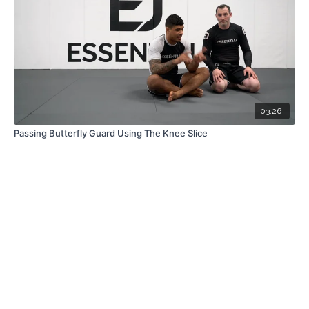
03:26
Passing Butterfly Guard Using The Knee Slice