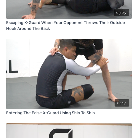
03:05
Escaping K-Guard When Your Opponent Throws Their Outside
Hook Around The Back
04:17
Entering The False X-Guard Using Shin To Shin