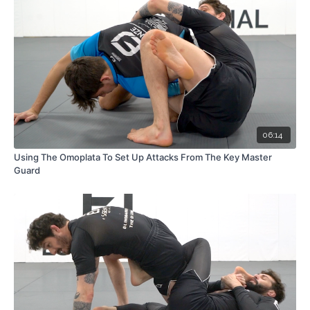
06:14
Using The Omoplata To Set Up Attacks From The Key Master
Guard