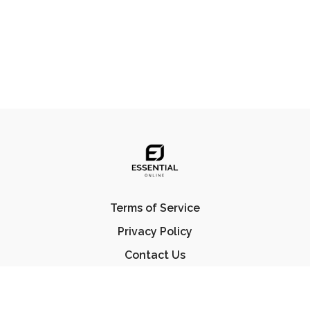
Terms of Service
Privacy Policy
Contact Us
FAQ