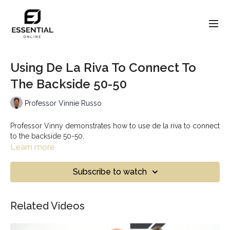
Using De La Riva To Connect To
The Backside 50-50
Professor Vinnie Russo
Professor Vinny demonstrates how to use de la riva to connect
to the backside 50-50.
Learn more
Subscribe to watch
Related Videos