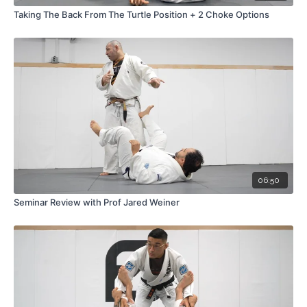
Taking The Back From The Turtle Position + 2 Choke Options
06:50
Seminar Review with Prof Jared Weiner