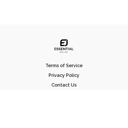
Terms of Service
Privacy Policy
Contact Us
FAQ
© Essential Jiu Jitsu 2023