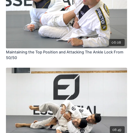
06:08
Maintaining the Top Position and Attacking The Ankle Lock From
50/50
08:49