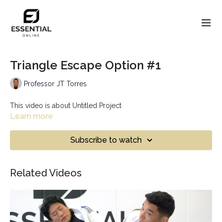
Triangle Escape Option #1
Professor JT Torres
This video is about Untitled Project
Learn more
Subscribe to watch
Related Videos