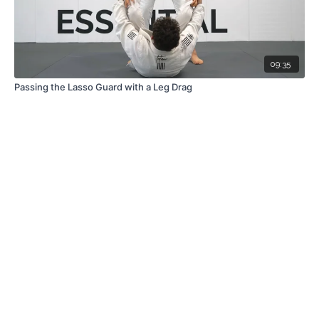
09:35
Passing the Lasso Guard with a Leg Drag