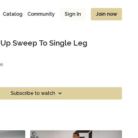
Catalog
Community
Sign In
Join now
t Up Sweep To Single Leg
es
Subscribe to watch