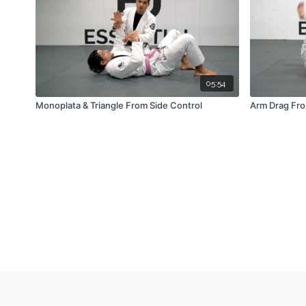
05:54
Monoplata & Triangle From Side Control
Arm Drag Fro