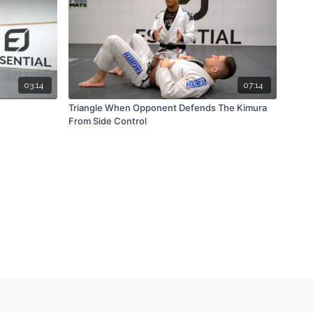
03:14
07:14
Triangle When Opponent Defends The Kimura
From Side Control