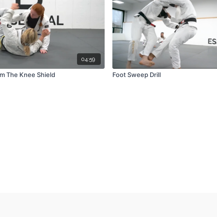
04:59
m The Knee Shield
Foot Sweep Drill