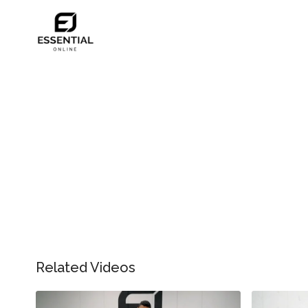
Related Videos