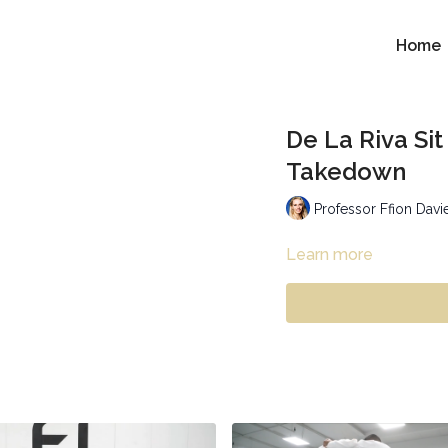
Home
De La Riva Si
Takedown
Professor Ffion Davi
Learn more