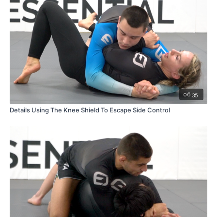
06:35
Details Using The Knee Shield To Escape Side Control