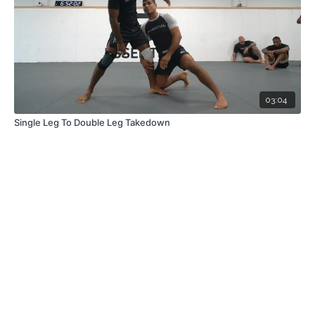
03:04
Single Leg To Double Leg Takedown