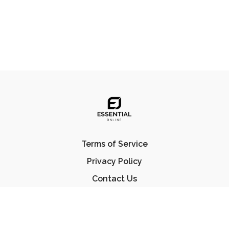
Terms of Service
Privacy Policy
Contact Us
FAQ