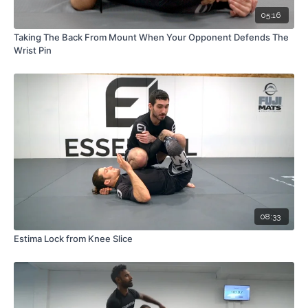
05:16
Taking The Back From Mount When Your Opponent Defends The
Wrist Pin
08:33
Estima Lock from Knee Slice