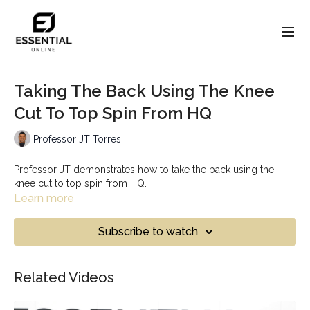
Taking The Back Using The Knee
Cut To Top Spin From HQ
Professor JT Torres
Professor JT demonstrates how to take the back using the
knee cut to top spin from HQ.
Learn more
Subscribe to watch
Related Videos