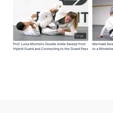
17:32
Prof. Luiza Monteiro Double Ankle Sweep from
Mermaid Swe
Hybrid Guard and Connecting to the Guard Pass
to a Windshi