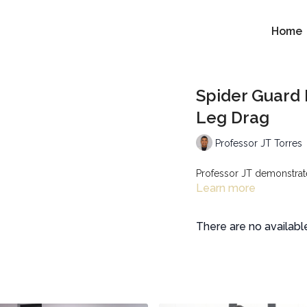
Home
Spider Guard 
Leg Drag
Professor JT Torres
Professor JT demonstrates
Learn more
There are no availab