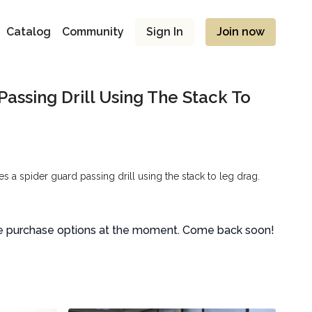
Catalog
Community
Sign In
Join now
Passing Drill Using The Stack To
 a spider guard passing drill using the stack to leg drag.
le purchase options at the moment. Come back soon!