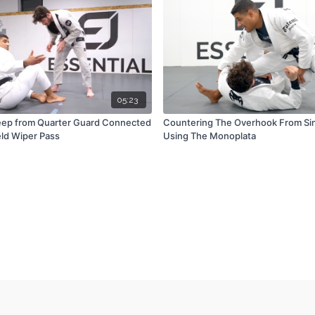
05:23
ep from Quarter Guard Connected
Countering The Overhook From Sin
eld Wiper Pass
Using The Monoplata