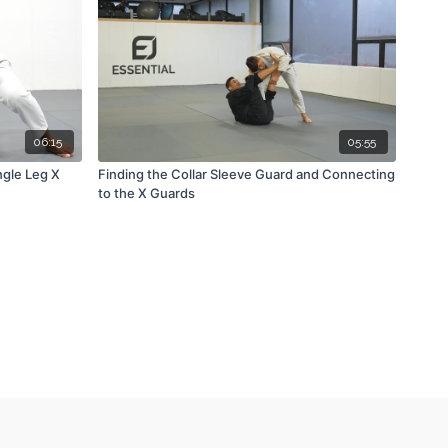
06:15
05:55
gle Leg X
Finding the Collar Sleeve Guard and Connecting
to the X Guards