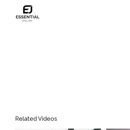
Related Videos