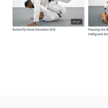
01:37
Butterfly Hook Elevation Drill
Passing the B
Halfguard S