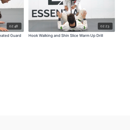
02:48
02:23
Seated Guard
Hook Walking and Shin Slice Warm Up Drill