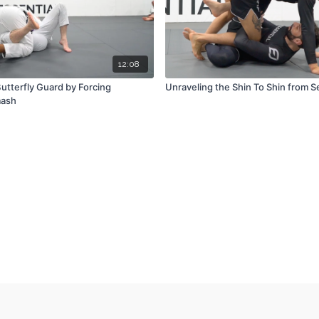
12:08
utterfly Guard by Forcing
Unraveling the Shin To Shin from 
mash