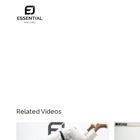
Related Videos