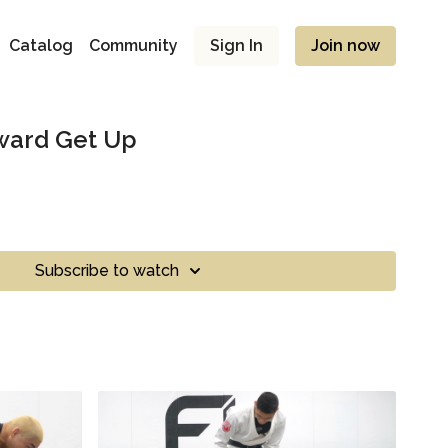
Catalog
Community
Sign In
Join now
oward Get Up
Subscribe to watch