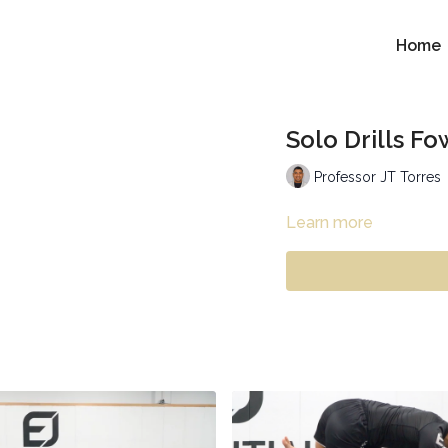
Home
Solo Drills F
Professor JT Torres
Learn more