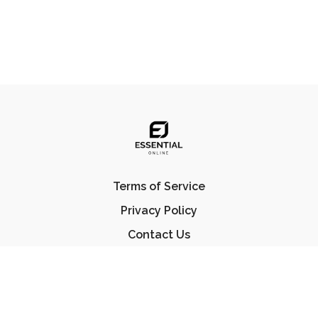
Terms of Service
Privacy Policy
Contact Us
FAQ
© Essential Jiu Jitsu 2023