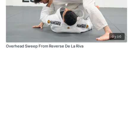
03:06
Overhead Sweep From Reverse De La Riva