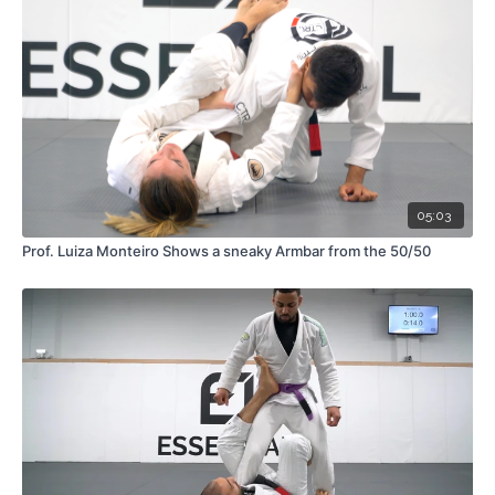
05:03
Prof. Luiza Monteiro Shows a sneaky Armbar from the 50/50