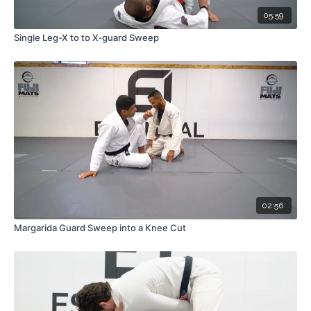
05:59
Single Leg-X to to X-guard Sweep
02:56
Margarida Guard Sweep into a Knee Cut