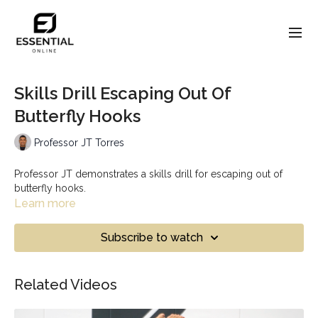
Skills Drill Escaping Out Of
Butterfly Hooks
Professor JT Torres
Professor JT demonstrates a skills drill for escaping out of
butterfly hooks.
Learn more
Subscribe to watch
Related Videos