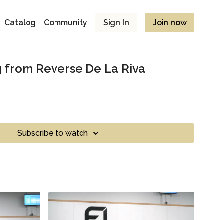
Catalog
Community
Sign In
Join now
 from Reverse De La Riva
Subscribe to watch