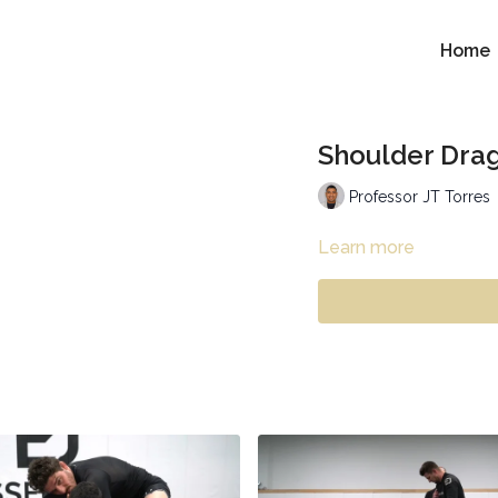
Home
Shoulder Drag
Professor JT Torres
Learn more