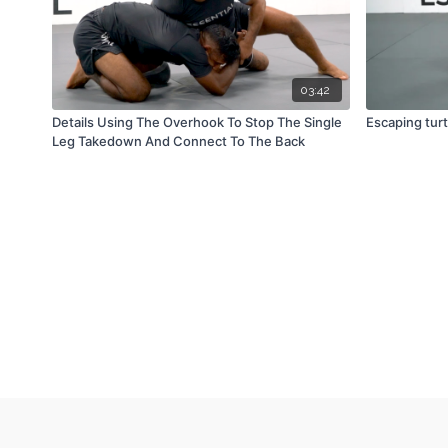
03:42
Details Using The Overhook To Stop The Single
Escaping turt
Leg Takedown And Connect To The Back