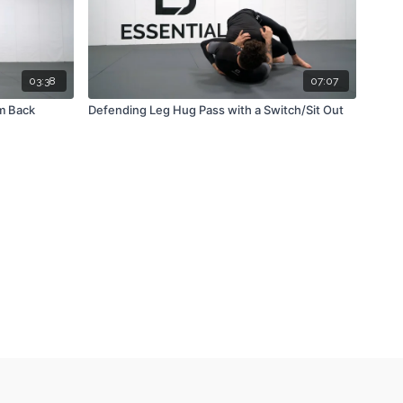
03:38
07:07
m Back
Defending Leg Hug Pass with a Switch/Sit Out