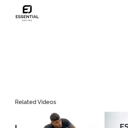
Related Videos