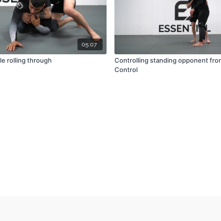
05:07
le rolling through
Controlling standing opponent fro
Control