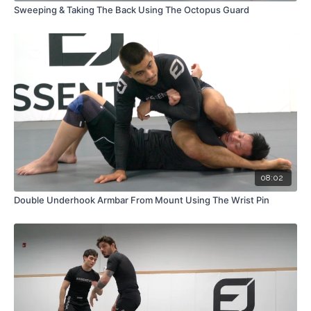
Sweeping & Taking The Back Using The Octopus Guard
08:02
Double Underhook Armbar From Mount Using The Wrist Pin