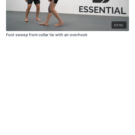
07:01
Foot sweep from collar tie with an overhook