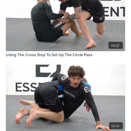
05:57
Using The Cross Step To Set Up The Circle Pass
12:12