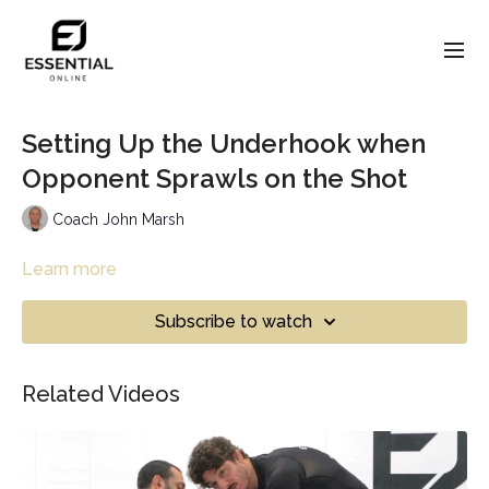
Setting Up the Underhook when
Opponent Sprawls on the Shot
Coach John Marsh
Learn more
Subscribe to watch
Related Videos