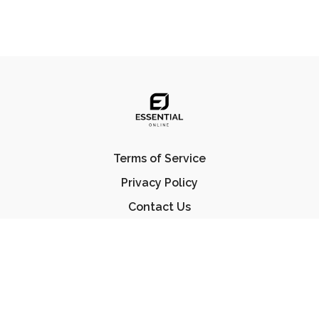
Terms of Service
Privacy Policy
Contact Us
FAQ
© Essential Jiu Jitsu 2023