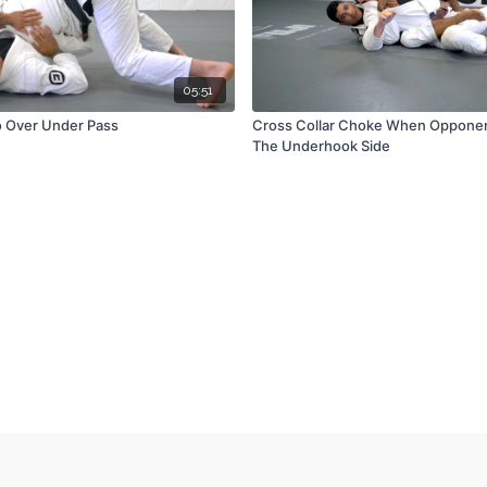
05:51
o Over Under Pass
Cross Collar Choke When Opponent
The Underhook Side