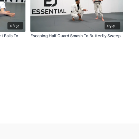
06:34
09:40
 Falls To
Escaping Half Guard Smash To Butterfly Sweep