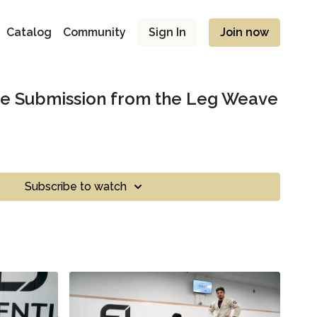
Catalog
Community
Sign In
Join now
he Submission from the Leg Weave
Subscribe to watch