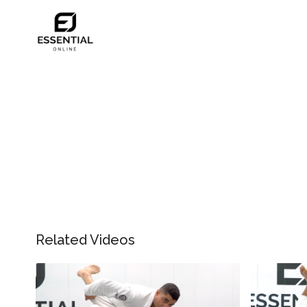
Related Videos