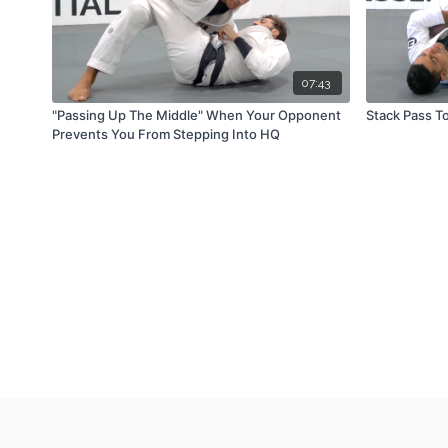
07:43
"Passing Up The Middle" When Your Opponent
Stack Pass T
Prevents You From Stepping Into HQ