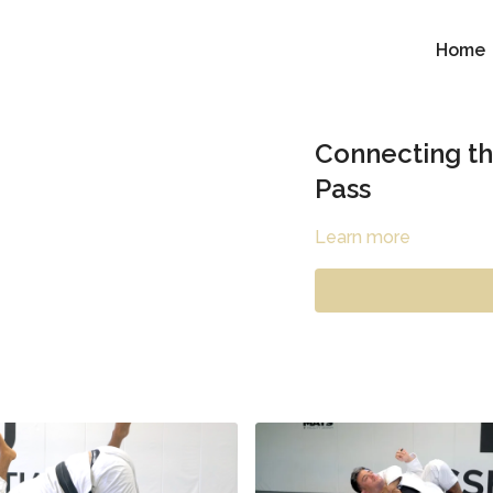
Home
Connecting t
Pass
Learn more