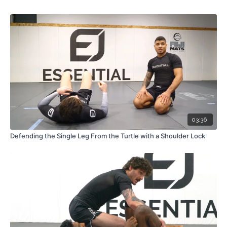
03:36
Defending the Single Leg From the Turtle with a Shoulder Lock