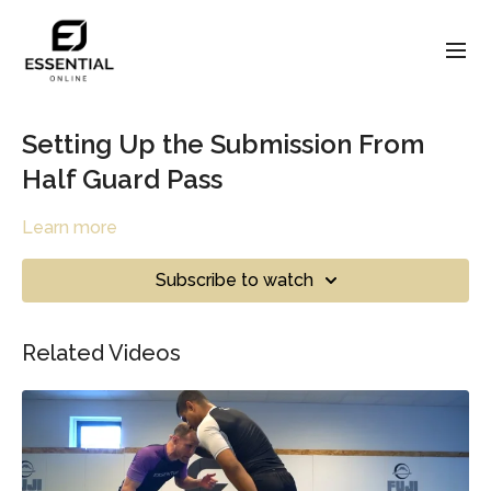
Setting Up the Submission From
Half Guard Pass
Learn more
Subscribe to watch
Related Videos