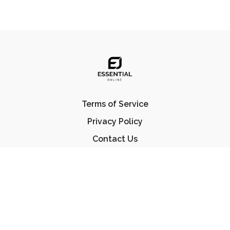
Terms of Service
Privacy Policy
Contact Us
FAQ
© Essential Jiu Jitsu 2023