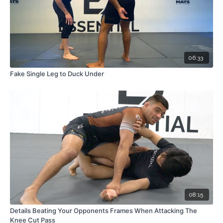
06:33
Fake Single Leg to Duck Under
08:15
Details Beating Your Opponents Frames When Attacking The
Knee Cut Pass