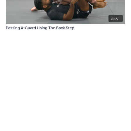
03:53
Passing X-Guard Using The Back Step