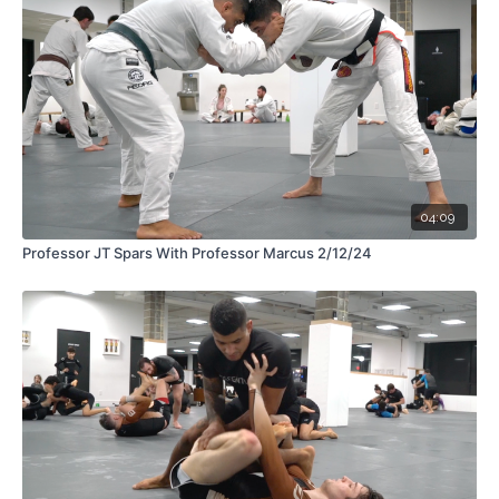
04:09
Professor JT Spars With Professor Marcus 2/12/24