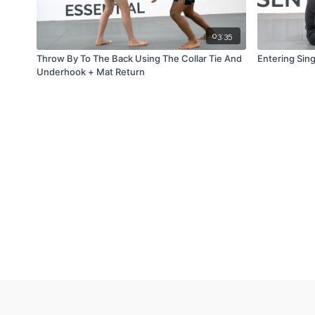
03:35
Throw By To The Back Using The Collar Tie And
Entering Sing
Underhook + Mat Return