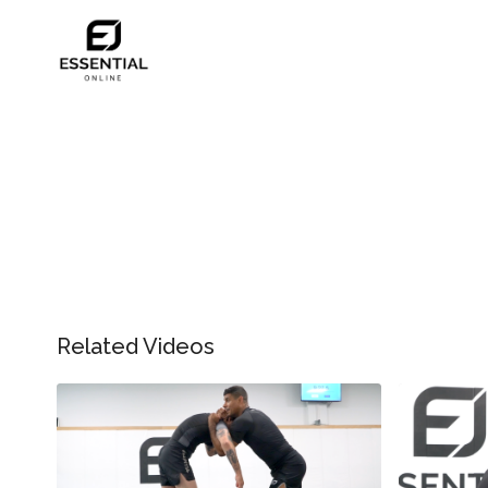
Related Videos