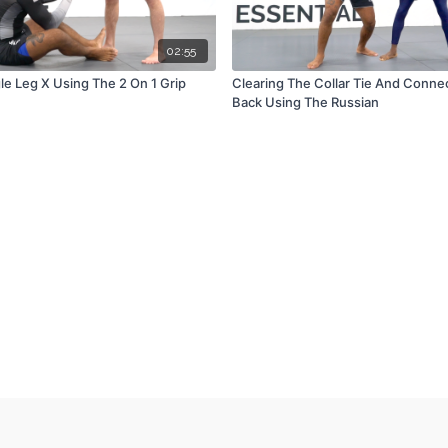
02:55
le Leg X Using The 2 On 1 Grip
Clearing The Collar Tie And Conne
Back Using The Russian