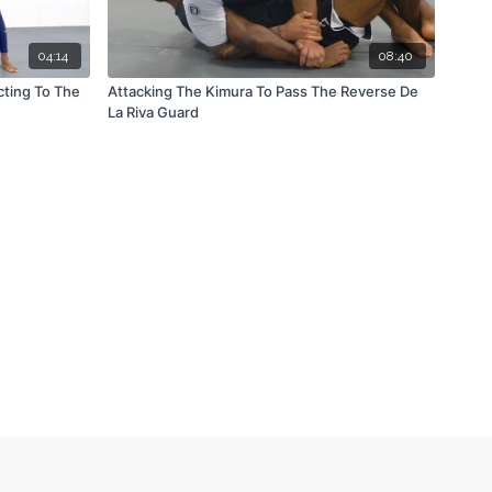
04:14
08:40
cting To The
Attacking The Kimura To Pass The Reverse De
La Riva Guard