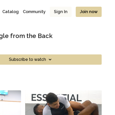
Catalog
Community
Sign In
Join now
gle from the Back
Subscribe to watch