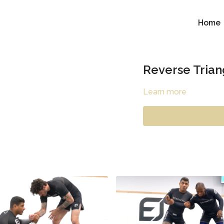
Home
Reverse Trian
Learn more