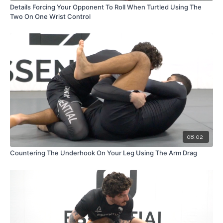
Details Forcing Your Opponent To Roll When Turtled Using The
Two On One Wrist Control
08:02
Countering The Underhook On Your Leg Using The Arm Drag