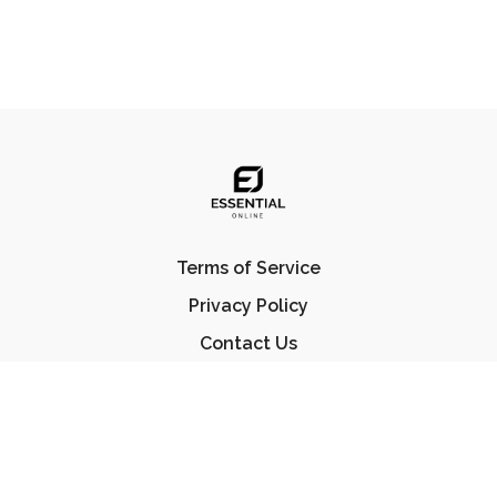
Terms of Service
Privacy Policy
Contact Us
FAQ
© Essential Jiu Jitsu 2023