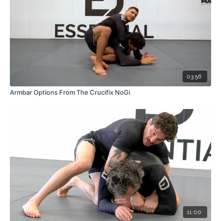
03:56
Armbar Options From The Crucifix NoGi
11:00