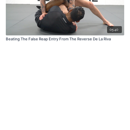
05:40
Beating The False Reap Entry From The Reverse De La Riva