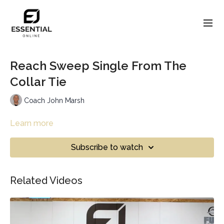
Reach Sweep Single From The
Collar Tie
Coach John Marsh
Learn more
Subscribe to watch
Related Videos