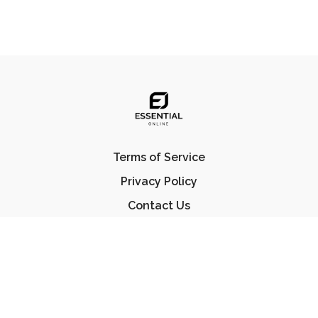
Terms of Service
Privacy Policy
Contact Us
FAQ
© Essential Jiu Jitsu 2023