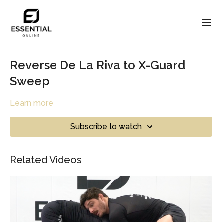
Reverse De La Riva to X-Guard
Sweep
Learn more
Subscribe to watch
Related Videos