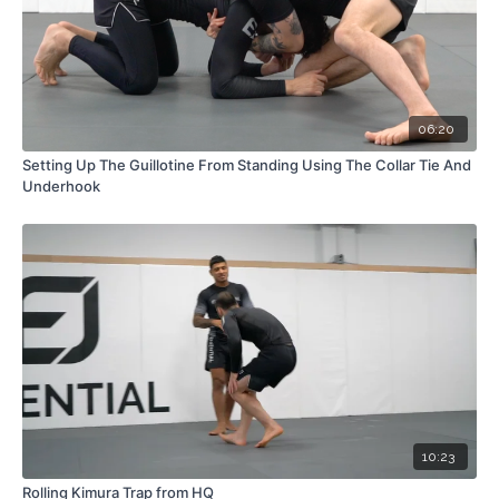
06:20
Setting Up The Guillotine From Standing Using The Collar Tie And
Underhook
10:23
Rolling Kimura Trap from HQ