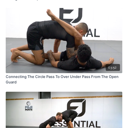
03:52
Connecting The Circle Pass To Over Under Pass From The Open
Guard