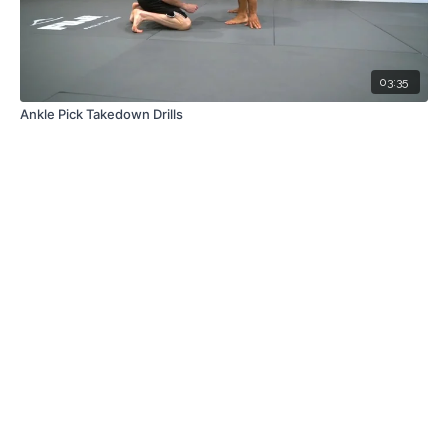
03:35
Ankle Pick Takedown Drills