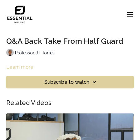
Q&A Back Take From Half Guard
Professor JT Torres
Learn more
Subscribe to watch
Related Videos