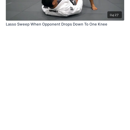
04:27
Lasso Sweep When Opponent Drops Down To One Knee