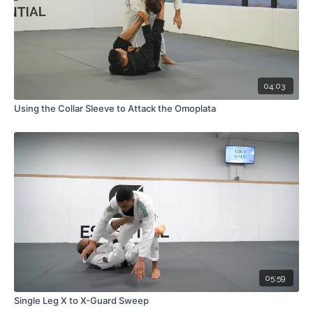
04:03
Using the Collar Sleeve to Attack the Omoplata
05:59
Single Leg X to X-Guard Sweep