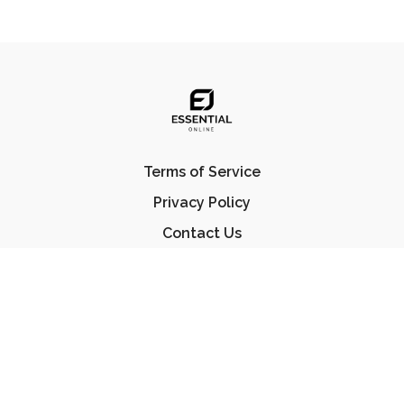
Terms of Service
Privacy Policy
Contact Us
FAQ
© Essential Jiu Jitsu 2023