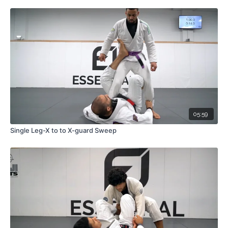
05:59
Single Leg-X to to X-guard Sweep