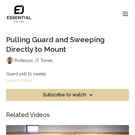
Pulling Guard and Sweeping
Directly to Mount
Professor JT Torres
Guard pull to sweep
Learn more
Subscribe to watch
Related Videos