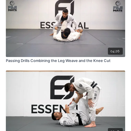
04:26
Passing Drills Combining the Leg Weave and the Knee Cut