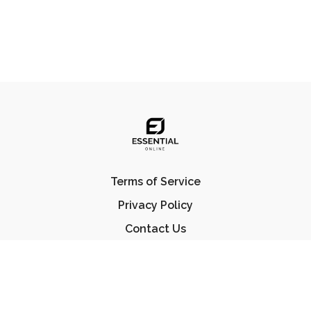
Terms of Service
Privacy Policy
Contact Us
FAQ
© Essential Jiu Jitsu 2023