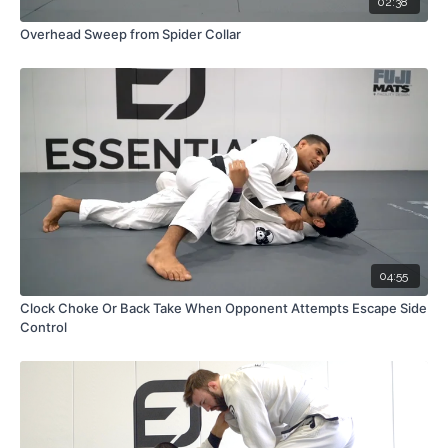
02:38
Overhead Sweep from Spider Collar
04:55
Clock Choke Or Back Take When Opponent Attempts Escape Side
Control