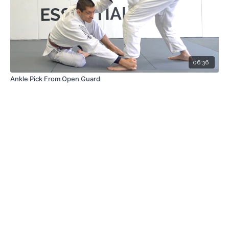
06:36
Ankle Pick From Open Guard