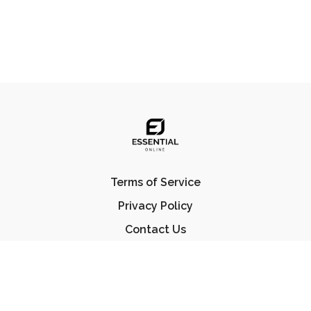
Terms of Service
Privacy Policy
Contact Us
FAQ
© Essential Jiu Jitsu 2023