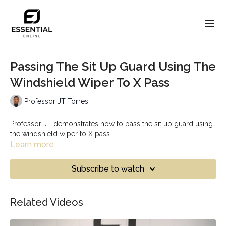
Passing The Sit Up Guard Using The
Windshield Wiper To X Pass
Professor JT Torres
Professor JT demonstrates how to pass the sit up guard using
the windshield wiper to X pass.
Learn more
Subscribe to watch
Related Videos