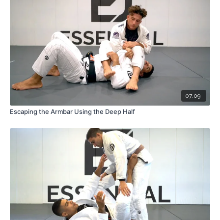
07:09
Escaping the Armbar Using the Deep Half