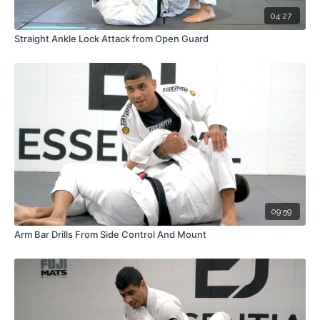
04:27
Straight Ankle Lock Attack from Open Guard
09:59
Arm Bar Drills From Side Control And Mount