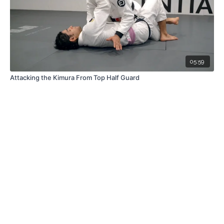
05:59
Attacking the Kimura From Top Half Guard