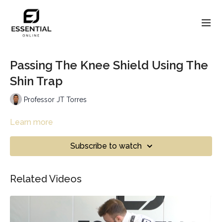
Passing The Knee Shield Using The
Shin Trap
Professor JT Torres
Learn more
Subscribe to watch
Related Videos