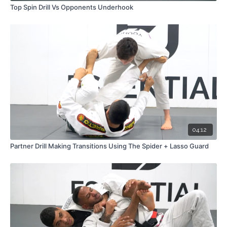
Top Spin Drill Vs Opponents Underhook
04:12
Partner Drill Making Transitions Using The Spider + Lasso Guard