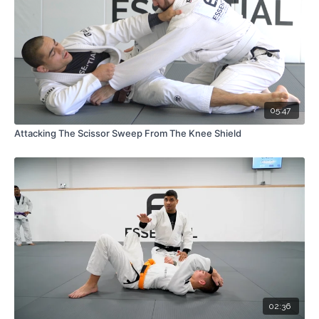
05:47
Attacking The Scissor Sweep From The Knee Shield
02:36