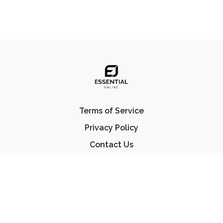
Terms of Service
Privacy Policy
Contact Us
FAQ
© Essential Jiu Jitsu 2023