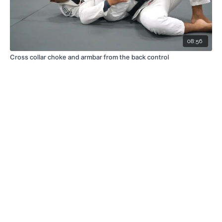
08:56
Cross collar choke and armbar from the back control