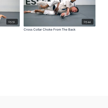
05:51
05:44
Cross Collar Choke From The Back