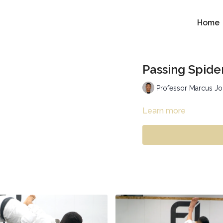
Home
Passing Spide
Professor Marcus J
Learn more