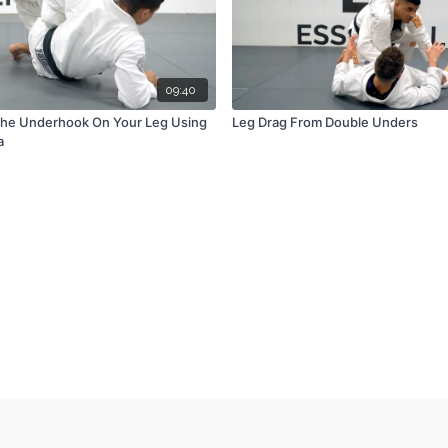
09:40
The Underhook On Your Leg Using
Leg Drag From Double Unders
a