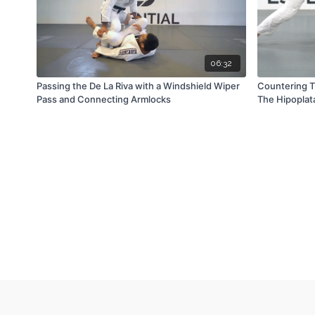
06:32
Passing the De La Riva with a Windshield Wiper
Countering 
Pass and Connecting Armlocks
The Hipoplat