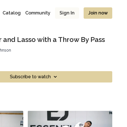
Catalog
Community
Sign In
Join now
r and Lasso with a Throw By Pass
ohnson
Subscribe to watch