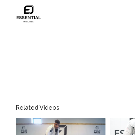
Related Videos