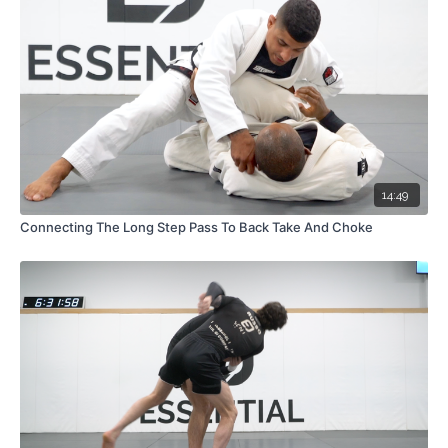
14:49
Connecting The Long Step Pass To Back Take And Choke