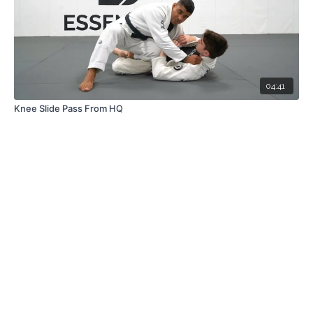
04:41
Knee Slide Pass From HQ