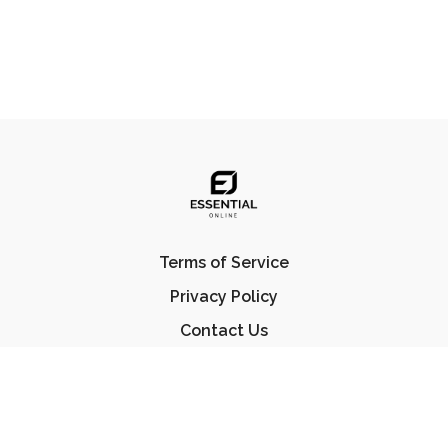
Terms of Service
Privacy Policy
Contact Us
FAQ
© Essential Jiu Jitsu 2023