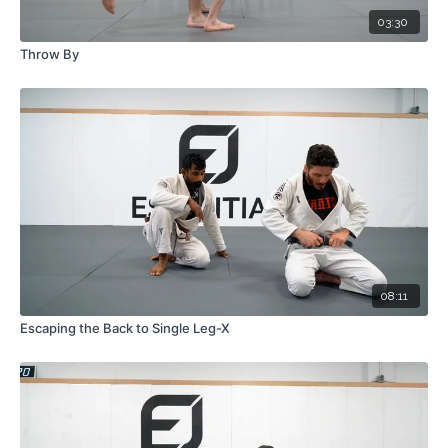
03:30
Throw By
08:11
Escaping the Back to Single Leg-X