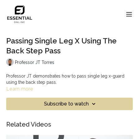
Passing Single Leg X Using The
Back Step Pass
Professor JT Torres
Professor JT demonstrates how to pass single leg x-guard
using the back step pass.
Learn more
Subscribe to watch
Related Videos