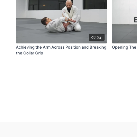
08:04
Achieving the Arm Across Position and Breaking
Opening The 
the Collar Grip