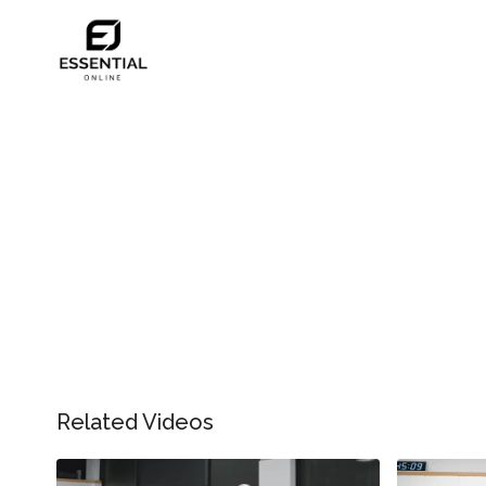
Related Videos