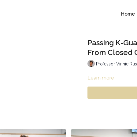
Home
Passing K-Gu
From Closed 
Professor Vinnie Ru
Learn more