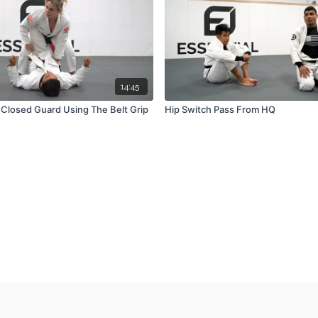
14:45
Closed Guard Using The Belt Grip
Hip Switch Pass From HQ