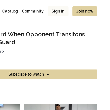
Catalog
Community
Sign In
Join now
ard When Opponent Transitons
Guard
sso
Subscribe to watch