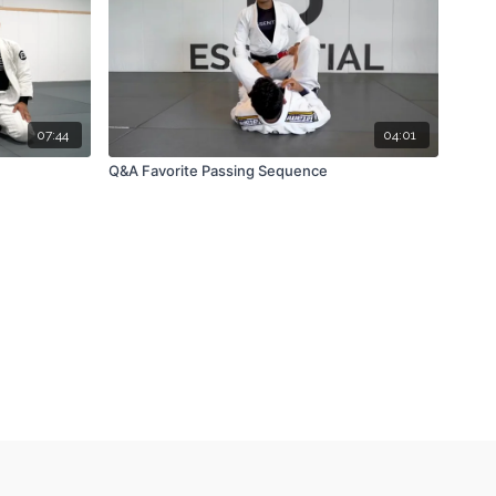
07:44
04:01
Q&A Favorite Passing Sequence