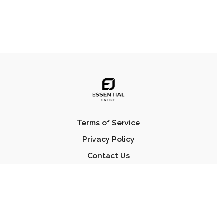
Terms of Service
Privacy Policy
Contact Us
FAQ
© Essential Jiu Jitsu 2023