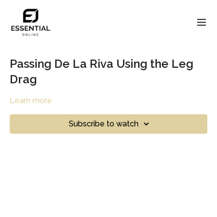
Passing De La Riva Using the Leg
Drag
Learn more
Subscribe to watch