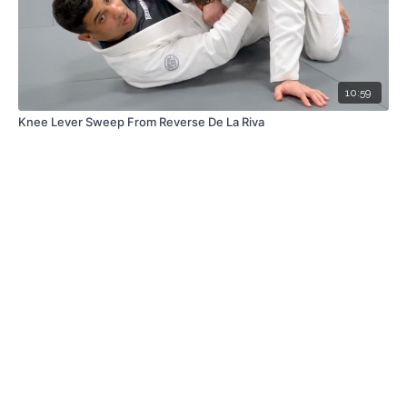
10:59
Knee Lever Sweep From Reverse De La Riva