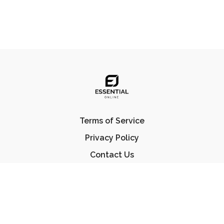
Terms of Service
Privacy Policy
Contact Us
FAQ
© Essential Jiu Jitsu 2023