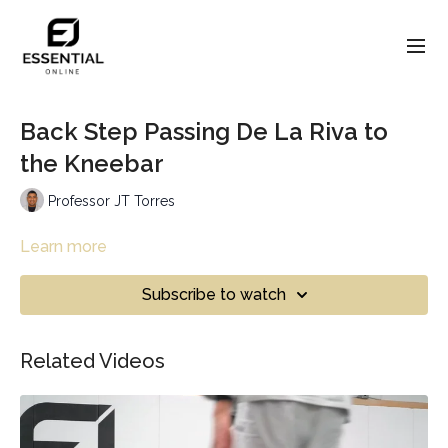
Back Step Passing De La Riva to
the Kneebar
Professor JT Torres
Learn more
Subscribe to watch
Related Videos