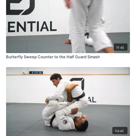
11:45
Butterfly Sweep Counter to the Half Guard Smash
04:42