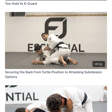
Toe Hold Vs K-Guard
08:59
Securing the Back from Turtle Position to Attacking Submission
Options