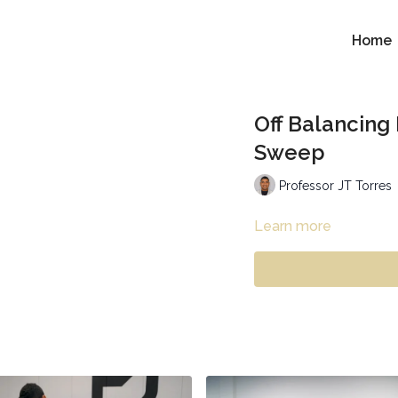
Home
Off Balancing
Sweep
Professor JT Torres
Learn more