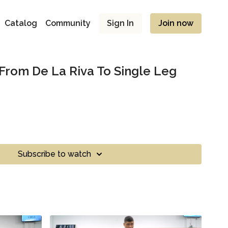
Catalog
Community
Sign In
Join now
 From De La Riva To Single Leg
Subscribe to watch