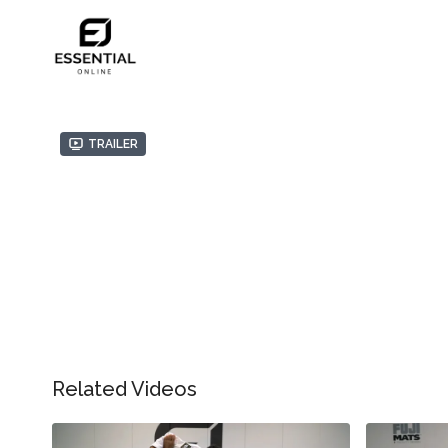
Trailer
Related Videos