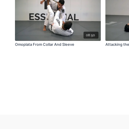
08:50
Omoplata From Collar And Sleeve
Attacking th