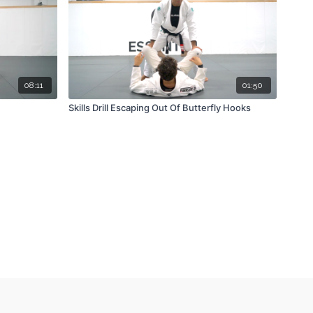
08:11
01:50
Skills Drill Escaping Out Of Butterfly Hooks