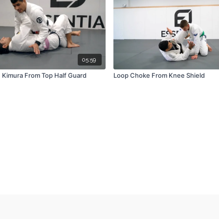
05:59
e Kimura From Top Half Guard
Loop Choke From Knee Shield