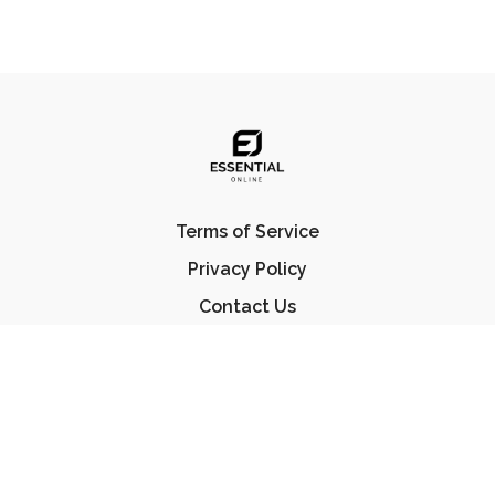
Terms of Service
Privacy Policy
Contact Us
FAQ
© Essential Jiu Jitsu 2023