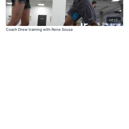
06:16
Coach Drew training with Rene Sousa