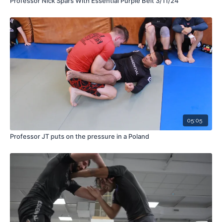
Professor Nick Spars With Essential Purple Belt 3/11/24
05:05
Professor JT puts on the pressure in a Poland