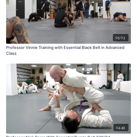
05:03
Professor Vinnie Training with Essential Black Belt in Advanced
Class
04:49