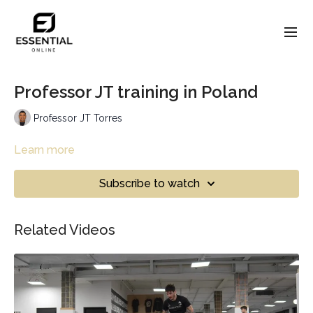
Professor JT training in Poland
Professor JT Torres
Learn more
Subscribe to watch
Related Videos