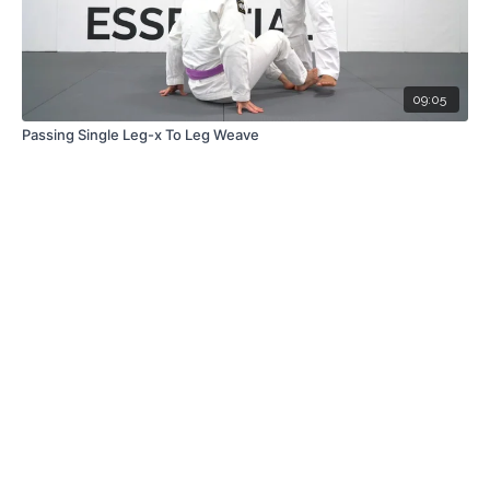
09:05
Passing Single Leg-x To Leg Weave