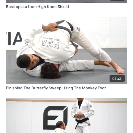
Baratoplata from High Knee Shield
02:42
Finishing The Butterfly Sweep Using The Monkey Foot