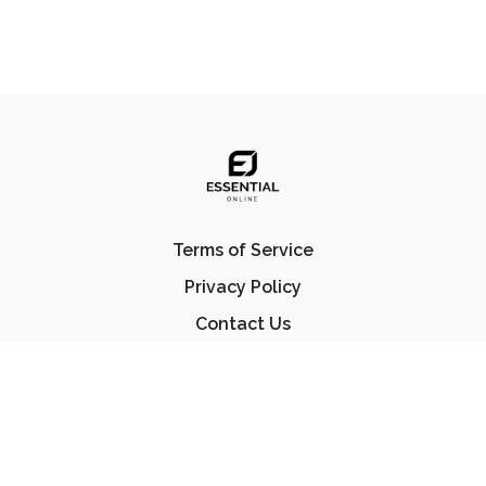
Terms of Service
Privacy Policy
Contact Us
FAQ
© Essential Jiu Jitsu 2023