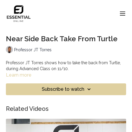
Near Side Back Take From Turtle
Professor JT Torres
Professor JT Torres shows how to take the back from Turtle,
during Advanced Class on 11/10.
Learn more
Subscribe to watch
Related Videos