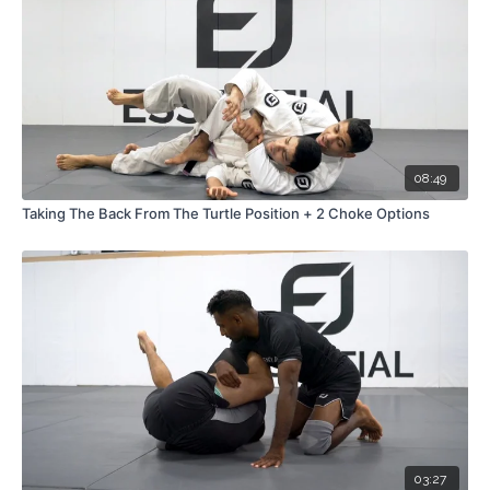
08:49
Taking The Back From The Turtle Position + 2 Choke Options
03:27