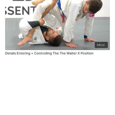
06:10
Details Entering + Controlling The The Waiter X Position