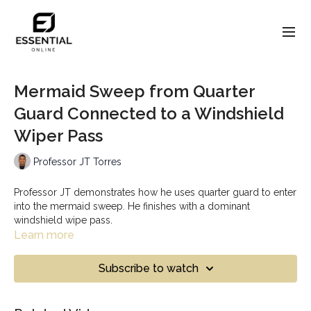
Mermaid Sweep from Quarter
Guard Connected to a Windshield
Wiper Pass
Professor JT Torres
Professor JT demonstrates how he uses quarter guard to enter
into the mermaid sweep. He finishes with a dominant
windshield wipe pass.
Learn more
Subscribe to watch