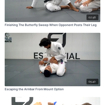
02:56
Finishing The Butterfly Sweep When Opponent Posts Their Leg
05:40
Escaping the Armbar From Mount Option