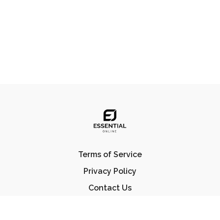
Terms of Service
Privacy Policy
Contact Us
FAQ