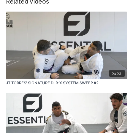
Related Videos
04:02
JT TORRES' SIGNATURE DLR-X SYSTEM SWEEP #2