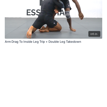
06:21
Arm Drag To Inside Leg Trip + Double Leg Takedown