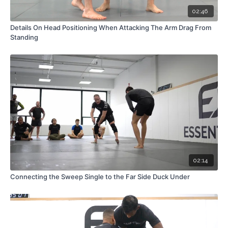
02:46
Details On Head Positioning When Attacking The Arm Drag From
Standing
02:14
Connecting the Sweep Single to the Far Side Duck Under