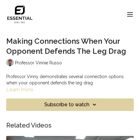
Making Connections When Your
Opponent Defends The Leg Drag
Professor Vinnie Russo
Professor Vinny demonstrates several connection options
when your opponent defends the leg drag.
Learn more
Subscribe to watch
Related Videos