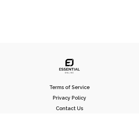
Terms of Service
Privacy Policy
Contact Us
FAQ