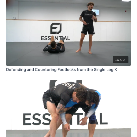
10:02
Defending and Countering Footlocks from the Single Leg X