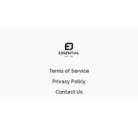
Terms of Service
Privacy Policy
Contact Us
FAQ
© Essential Jiu Jitsu 2023