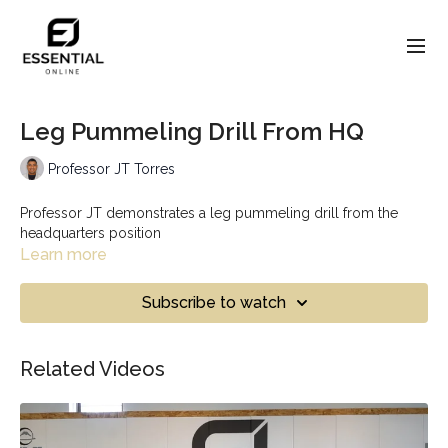
Leg Pummeling Drill From HQ
Professor JT Torres
Professor JT demonstrates a leg pummeling drill from the
headquarters position
Learn more
Subscribe to watch
Related Videos