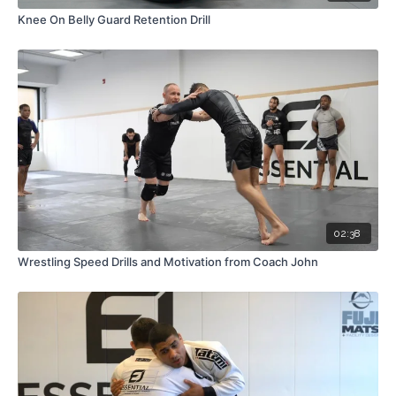
Knee On Belly Guard Retention Drill
02:38
Wrestling Speed Drills and Motivation from Coach John