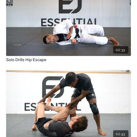
02:33
Solo Drills Hip Escape
02:43