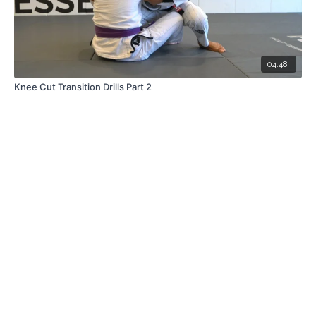
04:48
Knee Cut Transition Drills Part 2