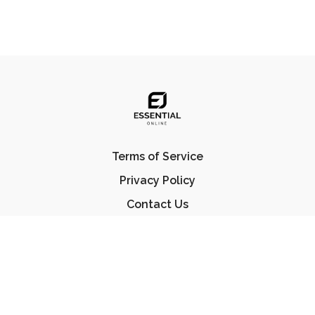
Terms of Service
Privacy Policy
Contact Us
FAQ
© Essential Jiu Jitsu 2023