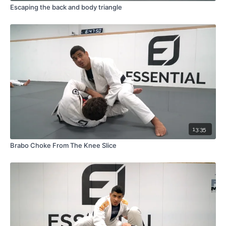
Escaping the back and body triangle
13:35
Brabo Choke From The Knee Slice