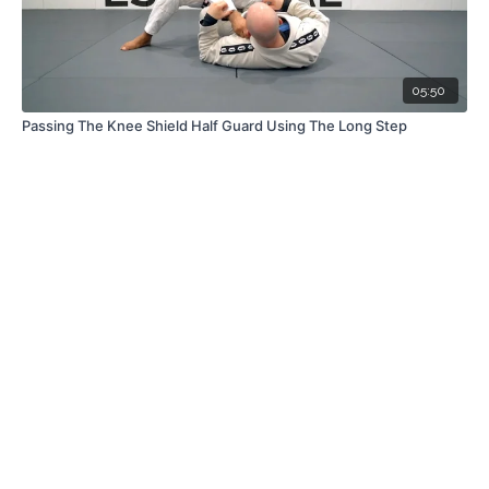
05:50
Passing The Knee Shield Half Guard Using The Long Step