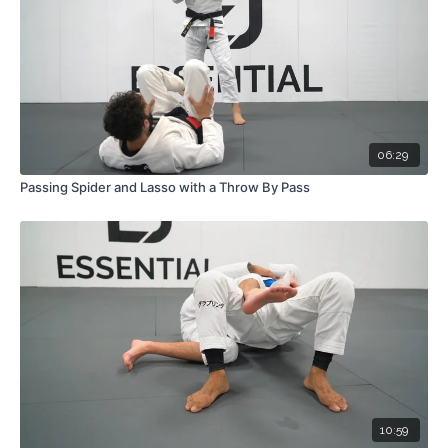
06:29
Passing Spider and Lasso with a Throw By Pass
10:59