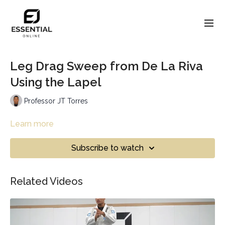
Leg Drag Sweep from De La Riva
Using the Lapel
Professor JT Torres
Learn more
Subscribe to watch
Related Videos