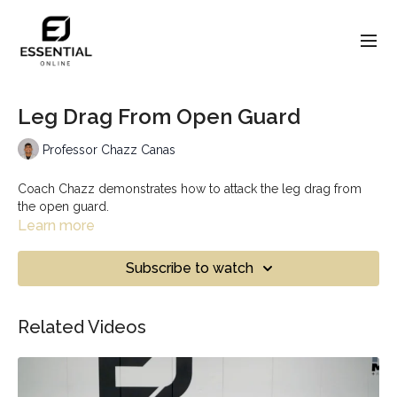
Leg Drag From Open Guard
Professor Chazz Canas
Coach Chazz demonstrates how to attack the leg drag from
the open guard.
Learn more
Subscribe to watch
Related Videos