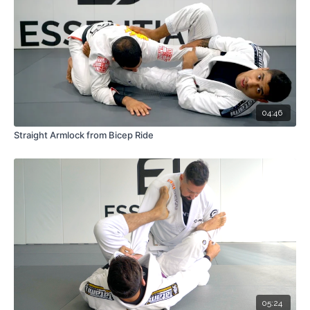
04:46
Straight Armlock from Bicep Ride
05:24