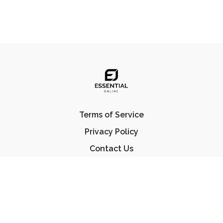
Terms of Service
Privacy Policy
Contact Us
FAQ
© Essential Jiu Jitsu 2023