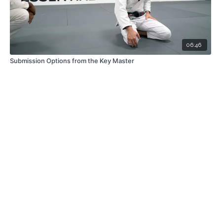
06:46
Submission Options from the Key Master