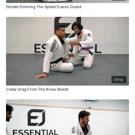
Details Entering The Spider/Lasso Guard
06:53
Collar Drag From The Knee Shield