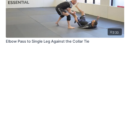
03:33
Elbow Pass to Single Leg Against the Collar Tie