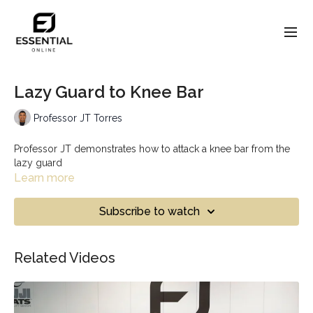
Lazy Guard to Knee Bar
Professor JT Torres
Professor JT demonstrates how to attack a knee bar from the
lazy guard
Learn more
Subscribe to watch
Related Videos