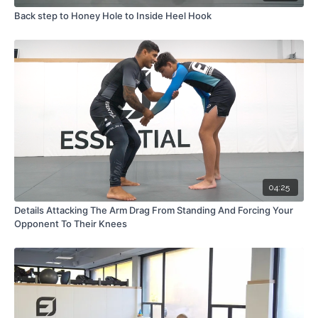
Back step to Honey Hole to Inside Heel Hook
04:25
Details Attacking The Arm Drag From Standing And Forcing Your
Opponent To Their Knees