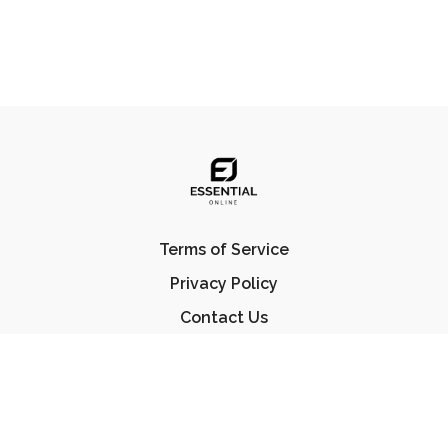
Terms of Service
Privacy Policy
Contact Us
FAQ
© Essential Jiu Jitsu 2023