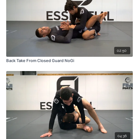
02:50
Back Take From Closed Guard NoGi
04:36