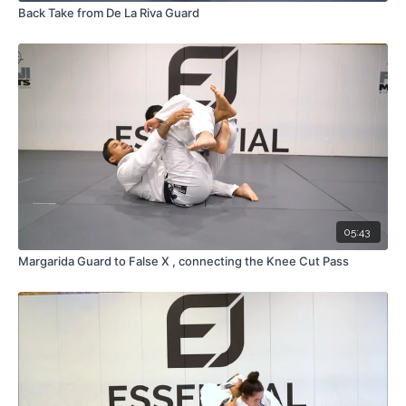
Back Take from De La Riva Guard
05:43
Margarida Guard to False X , connecting the Knee Cut Pass