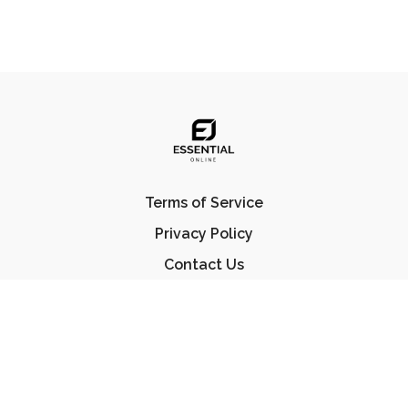
Terms of Service
Privacy Policy
Contact Us
FAQ
© Essential Jiu Jitsu 2023