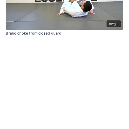
06:34
Brabo choke from closed guard