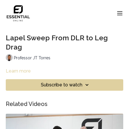
Lapel Sweep From DLR to Leg
Drag
Professor JT Torres
Learn more
Subscribe to watch
Related Videos