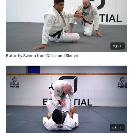
03:41
Butterfly Sweep from Collar and Sleeve
08:37