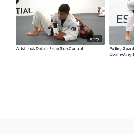
07:25
Wrist Lock Details From Side Control
Pulling Guar
Connecting T