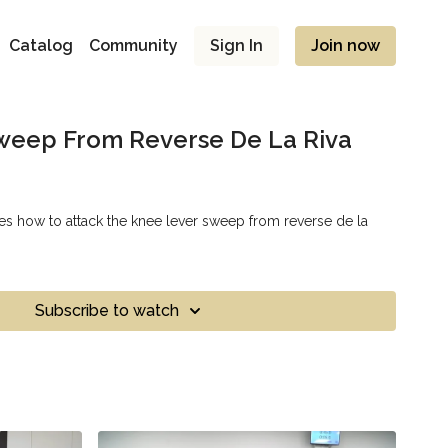
Catalog
Community
Sign In
Join now
weep From Reverse De La Riva
s how to attack the knee lever sweep from reverse de la
Subscribe to watch