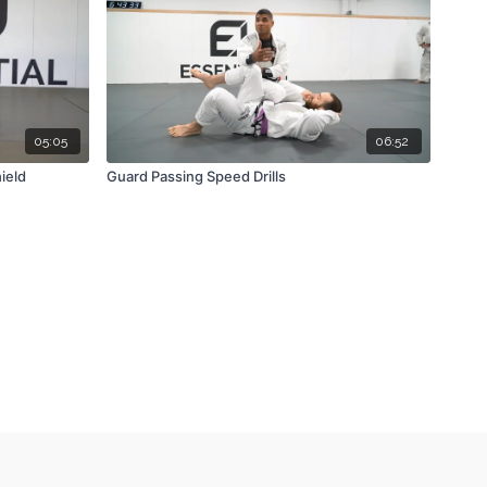
05:05
06:52
ield
Guard Passing Speed Drills