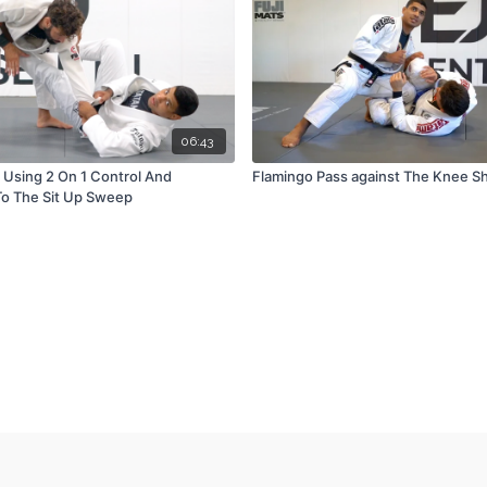
06:43
d Using 2 On 1 Control And
Flamingo Pass against The Knee Sh
o The Sit Up Sweep