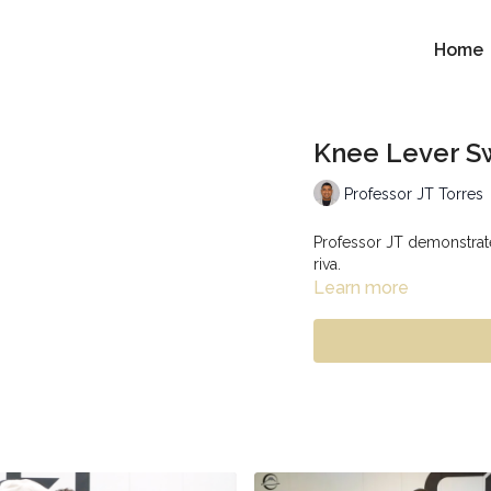
Home
Knee Lever S
Professor JT Torres
Professor JT demonstrate
riva.
Learn more