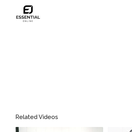
Related Videos