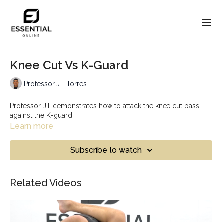
Knee Cut Vs K-Guard
Professor JT Torres
Professor JT demonstrates how to attack the knee cut pass
against the K-guard.
Learn more
Subscribe to watch
Related Videos