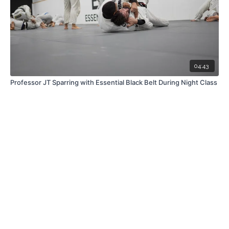
04:43
Professor JT Sparring with Essential Black Belt During Night Class