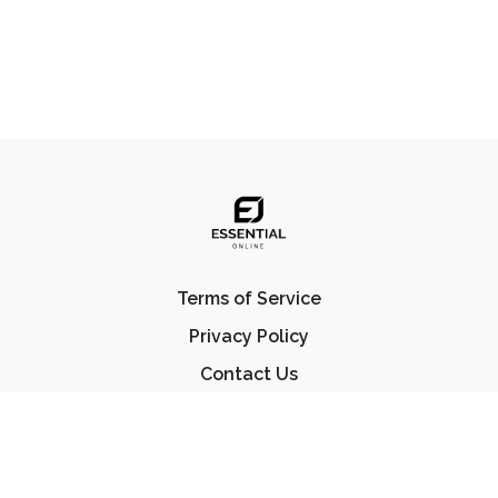
Terms of Service
Privacy Policy
Contact Us
FAQ