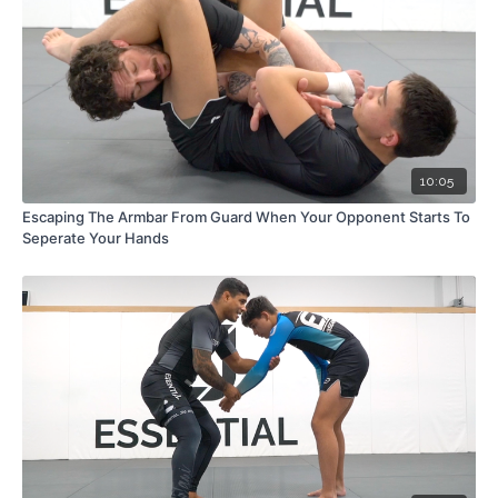
10:05
Escaping The Armbar From Guard When Your Opponent Starts To
Seperate Your Hands