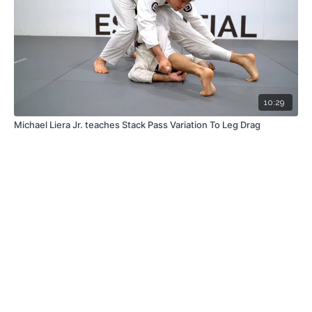
10:29
Michael Liera Jr. teaches Stack Pass Variation To Leg Drag