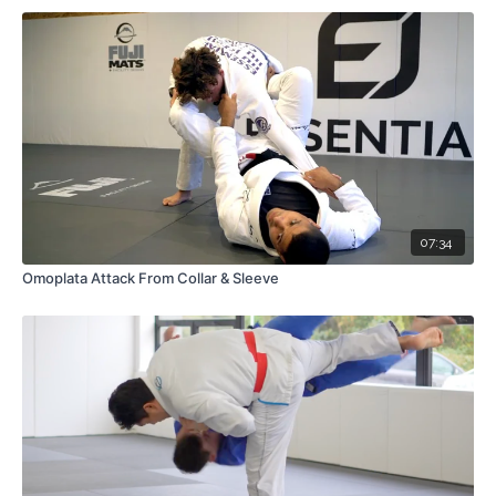
07:34
Omoplata Attack From Collar & Sleeve