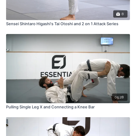
8
Sensei Shintaro Higashi's Tai Otoshi and 2 on 1 Attack Series
05:28
Pulling Single Leg X and Connecting a Knee Bar