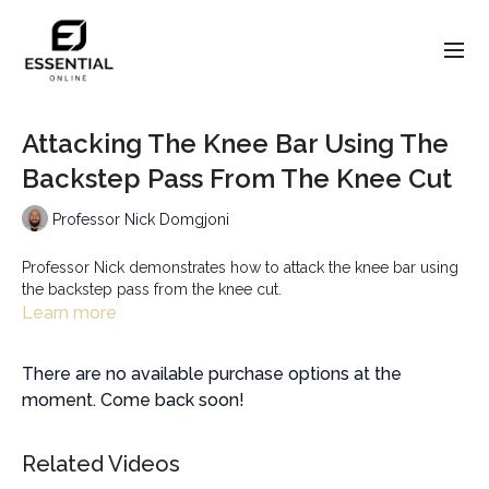
Attacking The Knee Bar Using The
Backstep Pass From The Knee Cut
Professor Nick Domgjoni
Professor Nick demonstrates how to attack the knee bar using
the backstep pass from the knee cut.
Learn more
There are no available purchase options at the
moment. Come back soon!
Related Videos