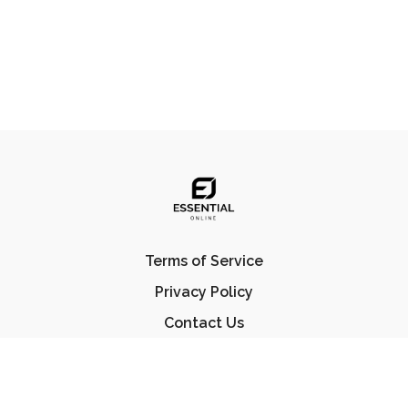
Terms of Service
Privacy Policy
Contact Us
FAQ