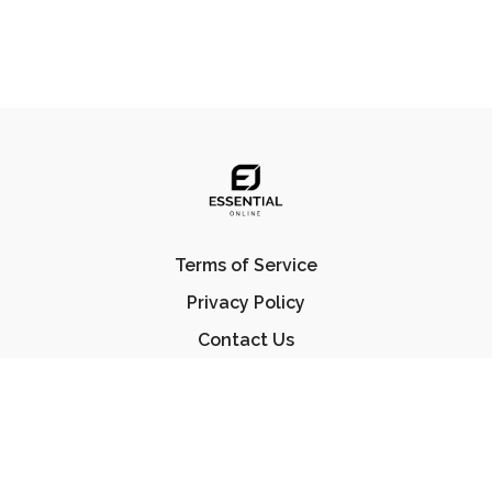
Terms of Service
Privacy Policy
Contact Us
FAQ
© Essential Jiu Jitsu 2023