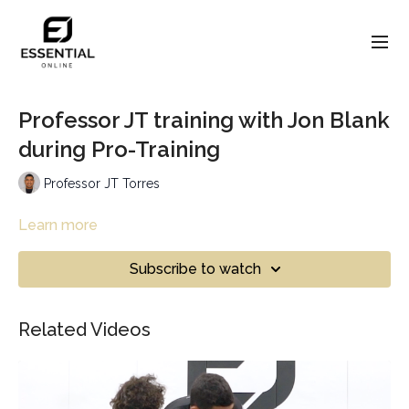
Professor JT training with Jon Blank
during Pro-Training
Professor JT Torres
Learn more
Subscribe to watch
Related Videos