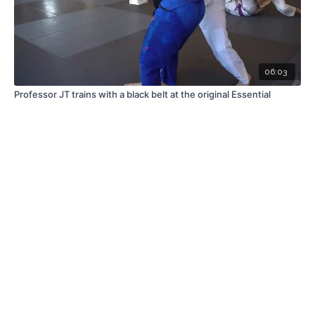
06:03
Professor JT trains with a black belt at the original Essential