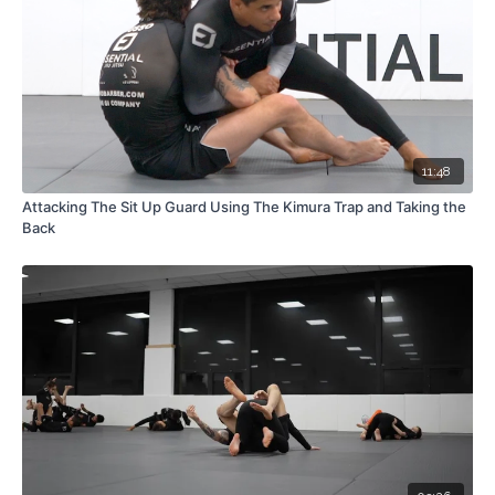
11:48
Attacking The Sit Up Guard Using The Kimura Trap and Taking the
Back