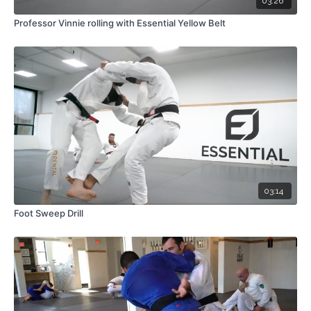
03:26
Professor Vinnie rolling with Essential Yellow Belt
03:14
Foot Sweep Drill