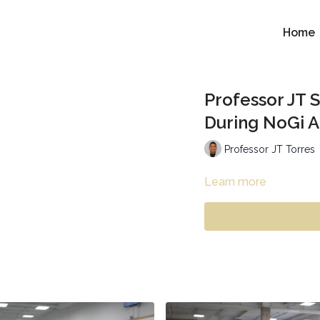
Home
Professor JT S
During NoGi 
Professor JT Torres
Learn more