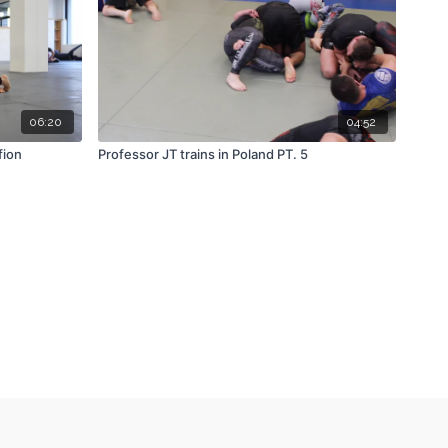
06:20
04:52
fion
Professor JT trains in Poland PT. 5