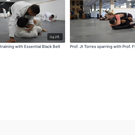
04:26
training with Essential Black Belt
Prof. Jt Torres sparring with Prof. F