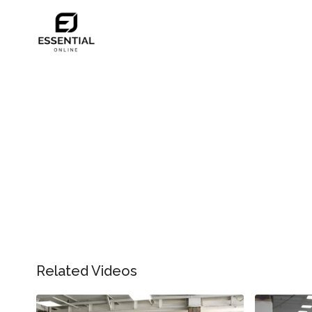
Related Videos