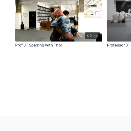
06:03
Prof JT Sparring with Thor
Professor JT 