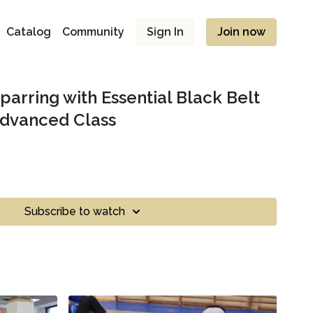
Catalog
Community
Sign In
Join now
parring with Essential Black Belt
Advanced Class
Subscribe to watch