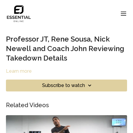
Professor JT, Rene Sousa, Nick
Newell and Coach John Reviewing
Takedown Details
Learn more
Subscribe to watch
Related Videos