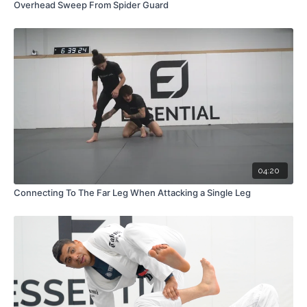
Overhead Sweep From Spider Guard
04:20
Connecting To The Far Leg When Attacking a Single Leg