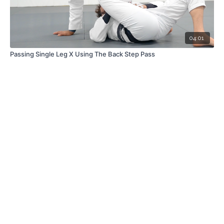
04:01
Passing Single Leg X Using The Back Step Pass