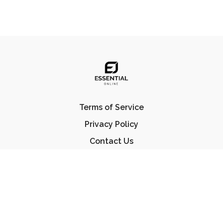
Terms of Service
Privacy Policy
Contact Us
FAQ
© Essential Jiu Jitsu 2023