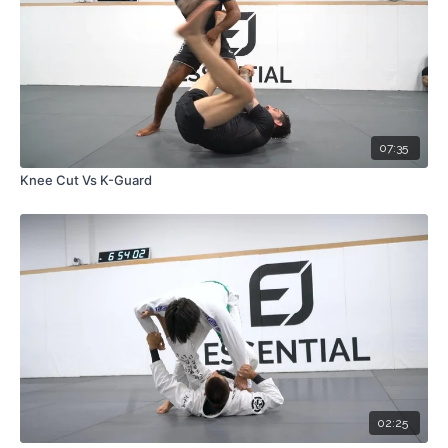
07:35
Knee Cut Vs K-Guard
02:25