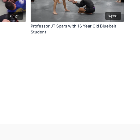
04:52
04:08
Professor JT Spars with 16 Year Old Bluebelt
Student