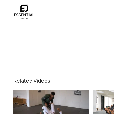
Related Videos