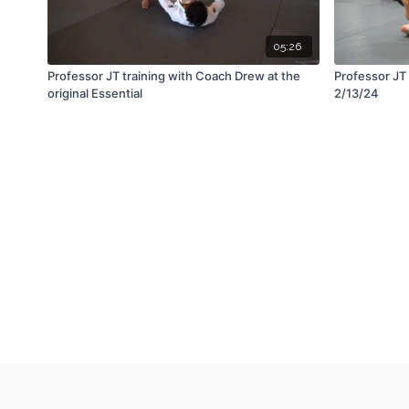
05:26
Professor JT training with Coach Drew at the
Professor JT 
original Essential
2/13/24