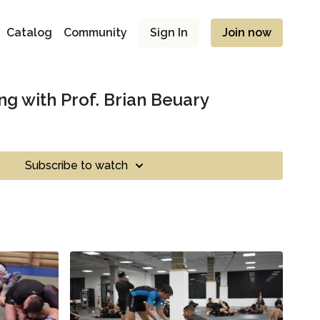
Catalog
Community
Sign In
Join now
ing with Prof. Brian Beuary
Subscribe to watch