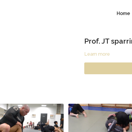
Home
Prof. JT sparr
Learn more