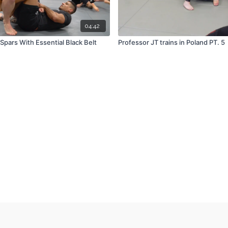
04:42
Spars With Essential Black Belt
Professor JT trains in Poland PT. 5