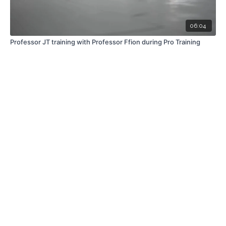
06:04
Professor JT training with Professor Ffion during Pro Training