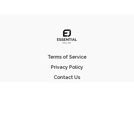
Terms of Service
Privacy Policy
Contact Us
FAQ
© Essential Jiu Jitsu 2023