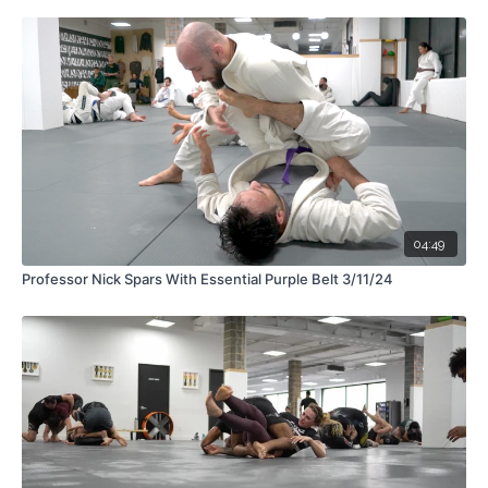
04:49
Professor Nick Spars With Essential Purple Belt 3/11/24