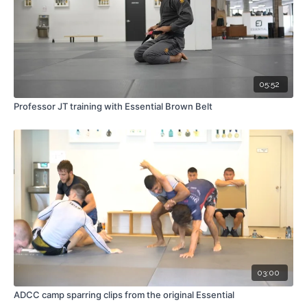
05:52
Professor JT training with Essential Brown Belt
03:00
ADCC camp sparring clips from the original Essential