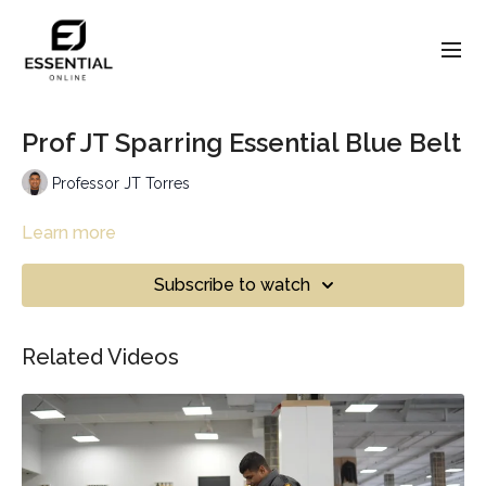
Prof JT Sparring Essential Blue Belt
Professor JT Torres
Learn more
Subscribe to watch
Related Videos