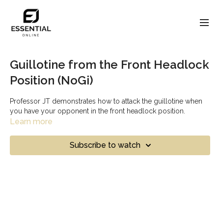
Guillotine from the Front Headlock
Position (NoGi)
Professor JT demonstrates how to attack the guillotine when
you have your opponent in the front headlock position.
Learn more
Subscribe to watch