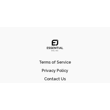
Terms of Service
Privacy Policy
Contact Us
FAQ
© Essential Jiu Jitsu 2023